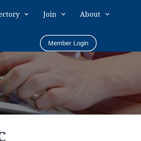
ectory
Join
About
Member Login
C