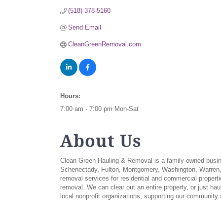
(518) 378-5160
Send Email
CleanGreenRemoval.com
Hours:
7:00 am - 7:00 pm Mon-Sat
About Us
Clean Green Hauling & Removal is a family-owned busines
Schenectady, Fulton, Montgomery, Washington, Warren, A
removal services for residential and commercial propertie
removal. We can clear out an entire property, or just ha
local nonprofit organizations, supporting our community 