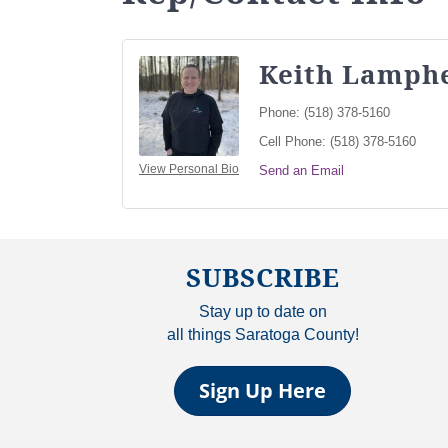
Keith Lamph
Phone:
(518) 378-5160
Cell Phone:
(518) 378-5160
View Personal Bio
Send an Email
SUBSCRIBE
Stay up to date on
all things Saratoga County!
Sign Up Here