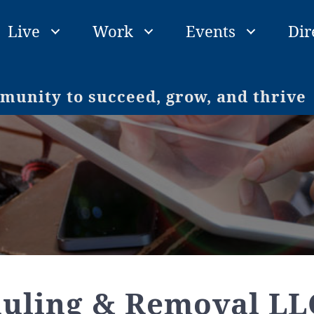
Live
Work
Events
Dir
unity to succeed, grow, and thrive
auling & Removal LL