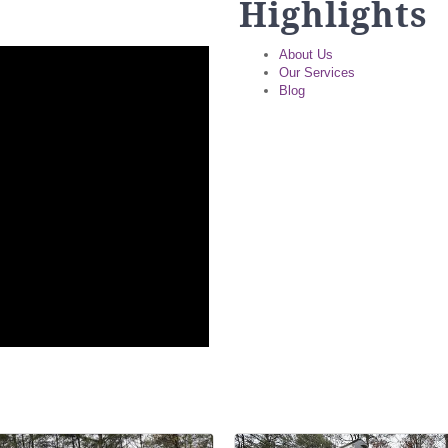
Highlights
About Us
Our Services
Blog