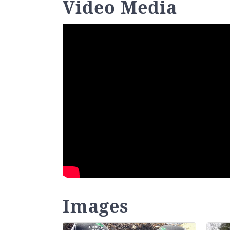
Video Media
Images