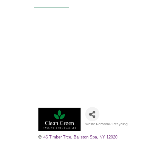
Waste Removal / Recycling
Categories
46 Timber Trce
Ballston Spa
NY
12020