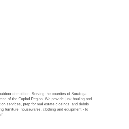
outdoor demolition. Serving the counties of Saratoga,
eas of the Capital Region. We provide junk hauling and
ion services, prep for real estate closings, and debris
ng furniture, housewares, clothing and equipment - to
!"