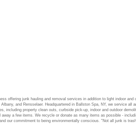
s offering junk hauling and removal services in addition to light indoor and 
lbany, and Rensselaer. Headquartered in Ballston Spa, NY, we service all ar
s, including property clean outs, curbside pick-up, indoor and outdoor demolit
ul away a few items. We recycle or donate as many items as possible - includi
and our commitment to being environmentally conscious. "Not all junk is trash