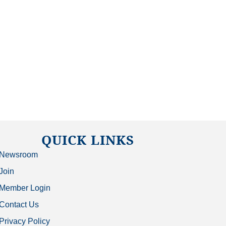
QUICK LINKS
Newsroom
Join
Member Login
Contact Us
Privacy Policy