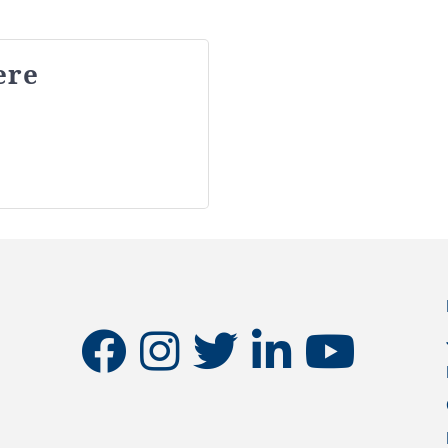
ere
facebook
instagram
twitter
linkedin
youtube