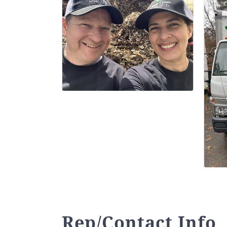
Rep/Contact Info