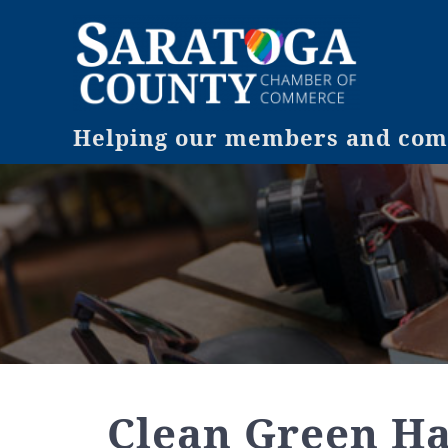
Helping our members and comm
Clean Green H