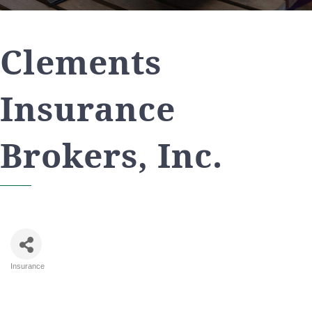
Clements
Insurance
Brokers, Inc.
Insurance
Categories