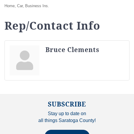
Home, Car, Business Ins.
Rep/Contact Info
Bruce Clements
SUBSCRIBE
Stay up to date on
all things Saratoga County!