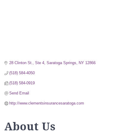
28 Clinton St., Ste 4
Saratoga Springs
NY
12866
(518) 584-4050
(518) 584-0919
Send Email
http://www.clementsinsurancesaratoga.com
About Us