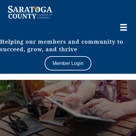
Helping our members and community to
succeed, grow, and thrive
Member Login