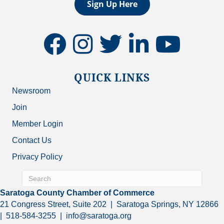
Sign Up Here
facebook
instagram
twitter
linkedin
youtube
QUICK LINKS
Newsroom
Join
Member Login
Contact Us
Privacy Policy
Saratoga County Chamber of Commerce
21 Congress Street, Suite 202 | Saratoga Springs, NY 12866
| 518-584-3255 | info@saratoga.org