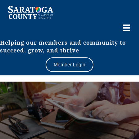
Helping our members and community to
succeed, grow, and thrive
Member Login