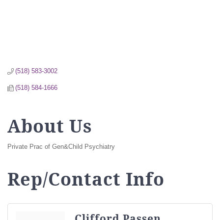
(518) 583-3002
(518) 584-1666
About Us
Private Prac of Gen&Child Psychiatry
Rep/Contact Info
Clifford Passen