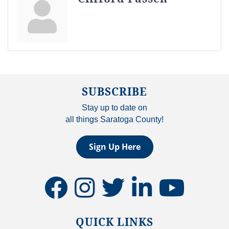
SUBSCRIBE
Stay up to date on
all things Saratoga County!
Sign Up Here
facebook
instagram
twitter
linkedin
youtube
QUICK LINKS