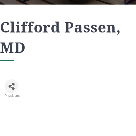
Clifford Passen,
MD
Physicians
Categories