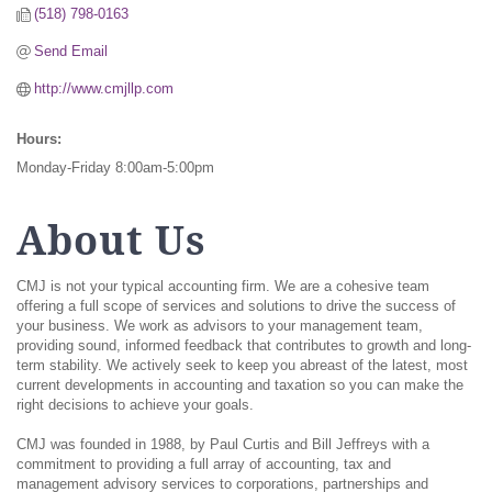
(518) 798-0163
Send Email
http://www.cmjllp.com
Hours:
Monday-Friday 8:00am-5:00pm
About Us
CMJ is not your typical accounting firm. We are a cohesive team
offering a full scope of services and solutions to drive the success of
your business. We work as advisors to your management team,
providing sound, informed feedback that contributes to growth and long-
term stability. We actively seek to keep you abreast of the latest, most
current developments in accounting and taxation so you can make the
right decisions to achieve your goals.
CMJ was founded in 1988, by Paul Curtis and Bill Jeffreys with a
commitment to providing a full array of accounting, tax and
management advisory services to corporations, partnerships and