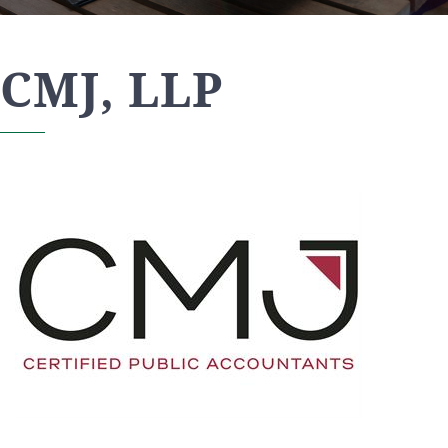
CMJ, LLP