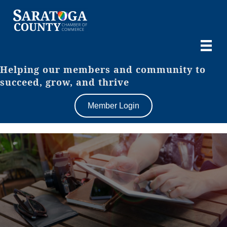
Helping our members and community to
succeed, grow, and thrive
Member Login