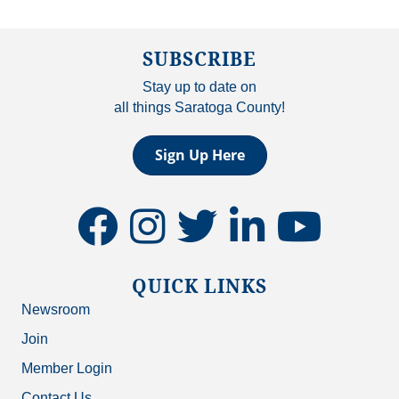
SUBSCRIBE
Stay up to date on
all things Saratoga County!
Sign Up Here
facebook
instagram
twitter
linkedin
youtube
QUICK LINKS
Newsroom
Join
Member Login
Contact Us