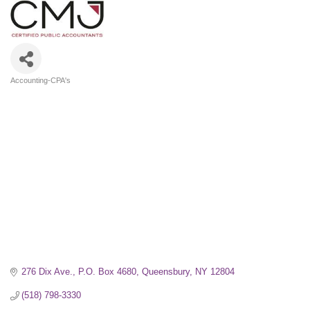
Accounting-CPA's
Categories
276 Dix Ave.
P.O. Box 4680
Queensbury
NY
12804
(518) 798-3330