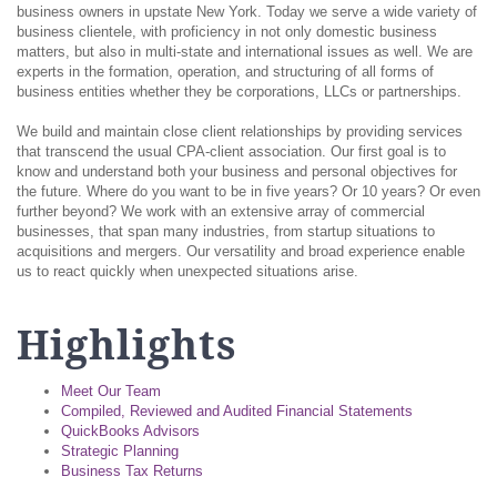
business owners in upstate New York. Today we serve a wide variety of
business clientele, with proficiency in not only domestic business
matters, but also in multi-state and international issues as well. We are
experts in the formation, operation, and structuring of all forms of
business entities whether they be corporations, LLCs or partnerships.
We build and maintain close client relationships by providing services
that transcend the usual CPA-client association. Our first goal is to
know and understand both your business and personal objectives for
the future. Where do you want to be in five years? Or 10 years? Or even
further beyond? We work with an extensive array of commercial
businesses, that span many industries, from startup situations to
acquisitions and mergers. Our versatility and broad experience enable
us to react quickly when unexpected situations arise.
Highlights
Meet Our Team
Compiled, Reviewed and Audited Financial Statements
QuickBooks Advisors
Strategic Planning
Business Tax Returns