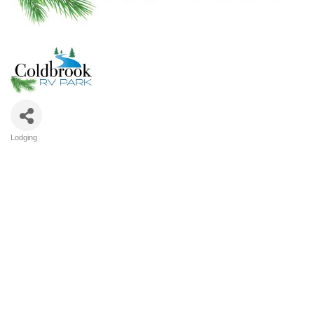
Lodging
Categories