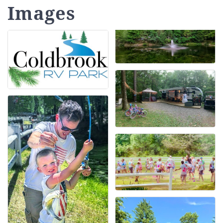
Images