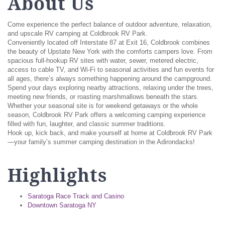
About Us
Come experience the perfect balance of outdoor adventure, relaxation,
and upscale RV camping at Coldbrook RV Park.
Conveniently located off Interstate 87 at Exit 16, Coldbrook combines
the beauty of Upstate New York with the comforts campers love. From
spacious full-hookup RV sites with water, sewer, metered electric,
access to cable TV, and Wi-Fi to seasonal activities and fun events for
all ages, there’s always something happening around the campground.
Spend your days exploring nearby attractions, relaxing under the trees,
meeting new friends, or roasting marshmallows beneath the stars.
Whether your seasonal site is for weekend getaways or the whole
season, Coldbrook RV Park offers a welcoming camping experience
filled with fun, laughter, and classic summer traditions.
Hook up, kick back, and make yourself at home at Coldbrook RV Park
—your family’s summer camping destination in the Adirondacks!
Highlights
Saratoga Race Track and Casino
Downtown Saratoga NY