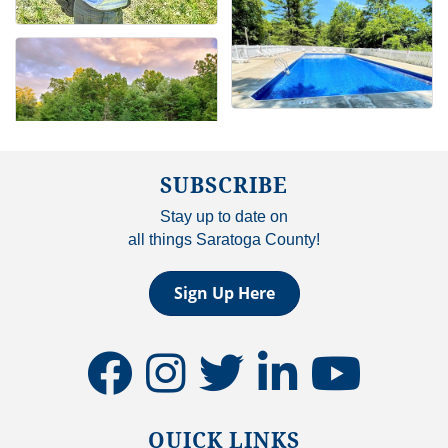
SUBSCRIBE
Stay up to date on
all things Saratoga County!
Sign Up Here
facebook
instagram
twitter
linkedin
youtube
QUICK LINKS