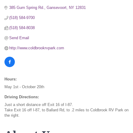
385 Gurn Spring Rd.
Gansevoort
NY
12831
(518) 584-9700
(518) 584-8038
Send Email
http://www.coldbrookrvpark.com
Hours:
May 1st - October 20th
Driving Directions:
Just a short distance off Exit 16 of I-87.
Take Exit 16 off I-87, to Ballard Rd, to .2 miles to Coldbrook RV Park on
the right.