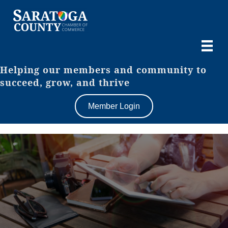
Helping our members and community to
succeed, grow, and thrive
Member Login