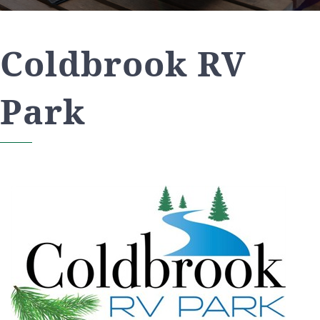
Coldbrook RV
Park