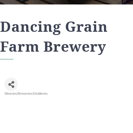
Dancing Grain
Farm Brewery
Wineries/Breweries/Distilleries
Categories