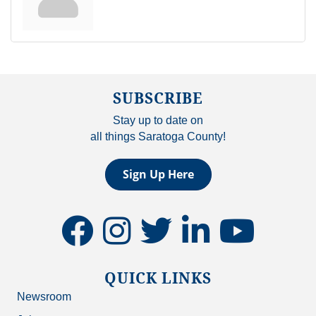
SUBSCRIBE
Stay up to date on
all things Saratoga County!
Sign Up Here
facebook
instagram
twitter
linkedin
youtube
QUICK LINKS
Newsroom