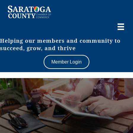
Helping our members and community to
succeed, grow, and thrive
Member Login