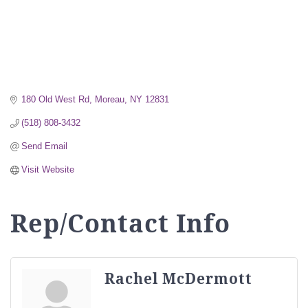
180 Old West Rd
Moreau
NY
12831
(518) 808-3432
Send Email
Visit Website
Rep/Contact Info
Rachel McDermott