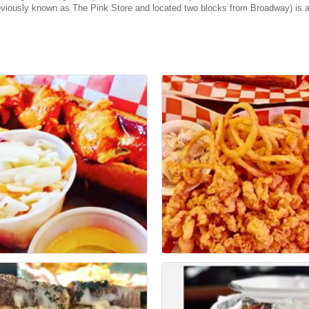
eviously known as The Pink Store and located two blocks from Broadway) is a