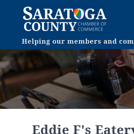
Helping our members and comm
Eddie F's Eater