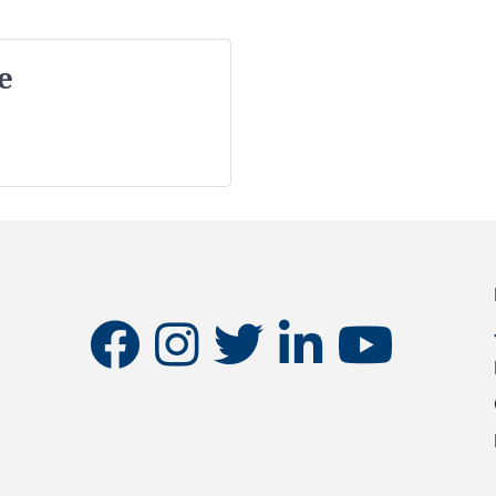
e
facebook
instagram
twitter
linkedin
youtube