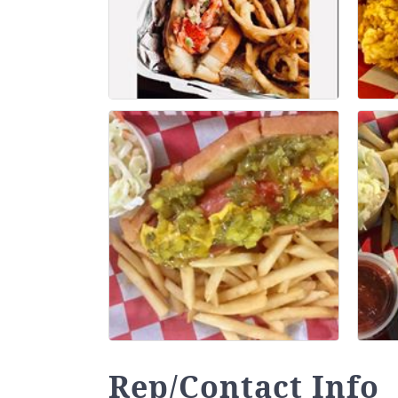
Rep/Contact Info