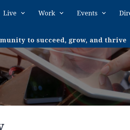
Live
Work
Events
Dir
unity to succeed, grow, and thrive
y