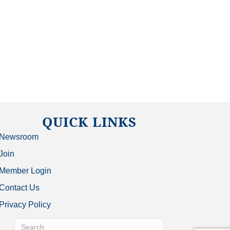
QUICK LINKS
Newsroom
Join
Member Login
Contact Us
Privacy Policy