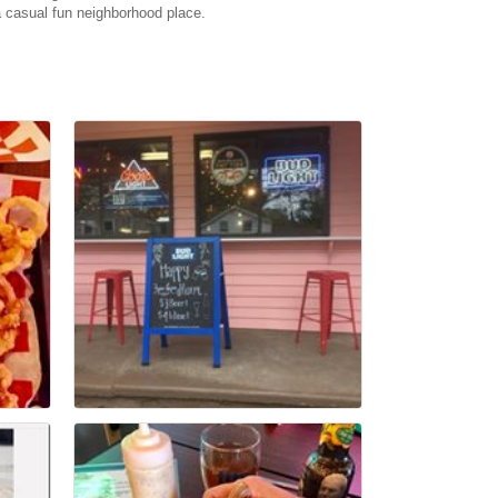
 casual fun neighborhood place.