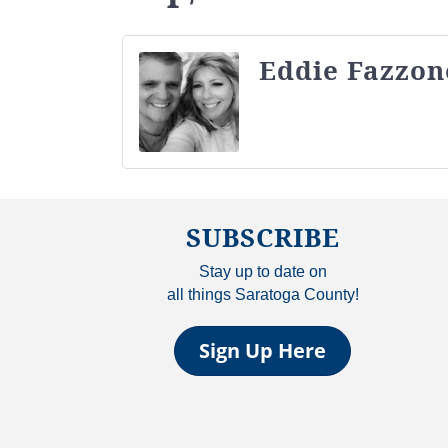
Eddie Fazzon
SUBSCRIBE
Stay up to date on
all things Saratoga County!
Sign Up Here