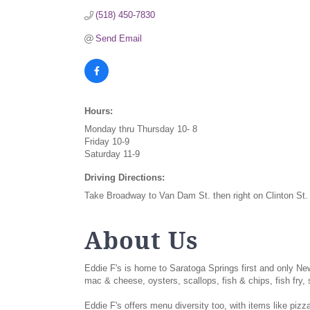
(518) 450-7830
Send Email
Hours:
Monday thru Thursday 10- 8
Friday 10-9
Saturday 11-9
Driving Directions:
Take Broadway to Van Dam St. then right on Clinton S
About Us
Eddie F's is home to Saratoga Springs first and only N
mac & cheese, oysters, scallops, fish & chips, fish fry
Eddie F's offers menu diversity too, with items like piz