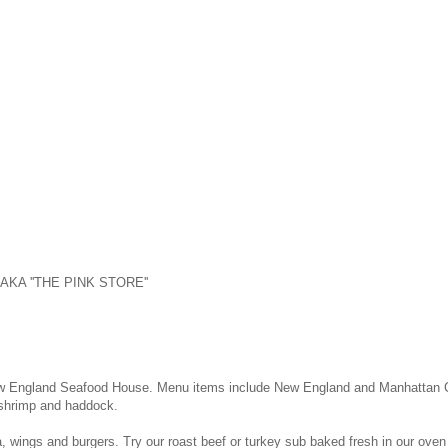
t. AKA ''THE PINK STORE''
ew England Seafood House. Menu items include New England and Manhattan Cho
, shrimp and haddock.
za, wings and burgers. Try our roast beef or turkey sub baked fresh in our oven