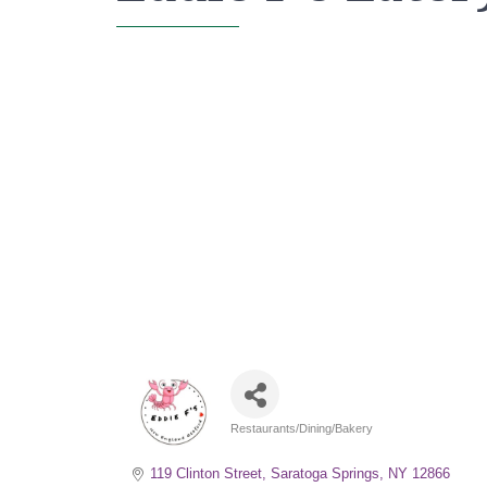
Restaurants/Dining/Bakery
Categories
119 Clinton Street
Saratoga Springs
NY
12866