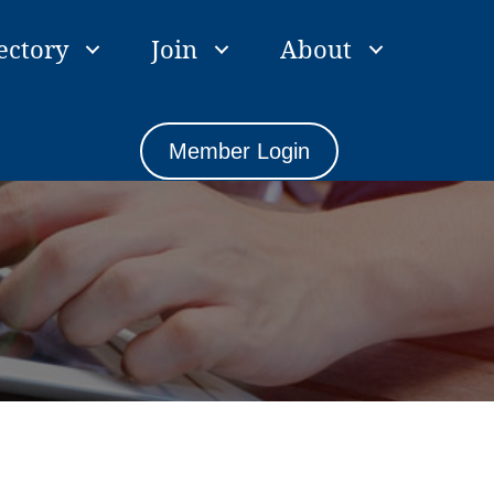
ectory
Join
About
Member Login