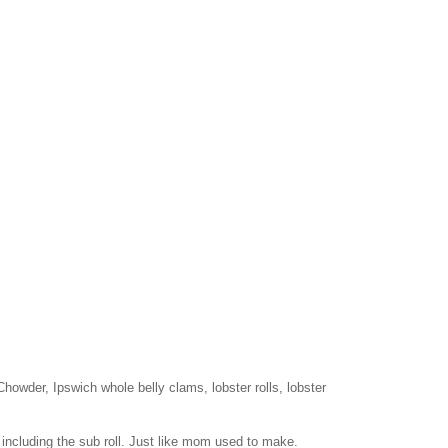
wder, Ipswich whole belly clams, lobster rolls, lobster
 including the sub roll. Just like mom used to make.