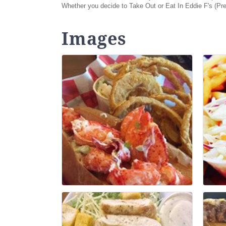
Whether you decide to Take Out or Eat In Eddie F's (Pr
Images