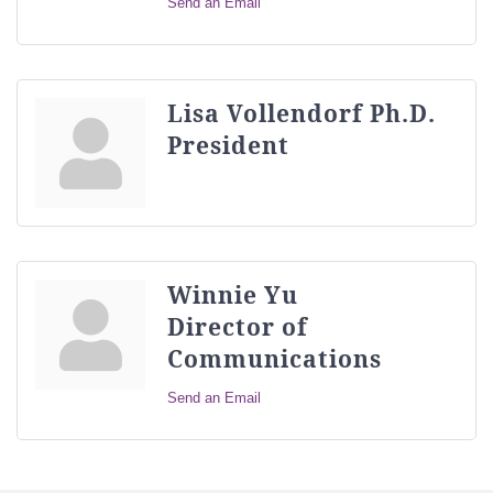
Send an Email
Lisa Vollendorf Ph.D.
President
Winnie Yu
Director of
Communications
Send an Email