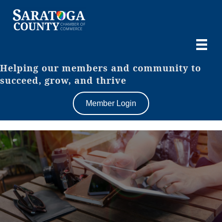
Helping our members and community to
succeed, grow, and thrive
Member Login