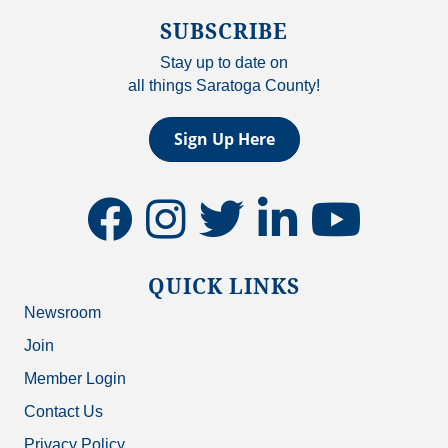
SUBSCRIBE
Stay up to date on
all things Saratoga County!
Sign Up Here
facebook
instagram
twitter
linkedin
youtube
QUICK LINKS
Newsroom
Join
Member Login
Contact Us
Privacy Policy