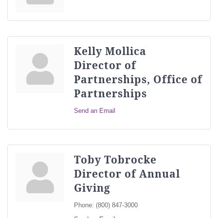
Kelly Mollica
Director of
Partnerships, Office of
Partnerships
Send an Email
Toby Tobrocke
Director of Annual
Giving
Phone:
(800) 847-3000