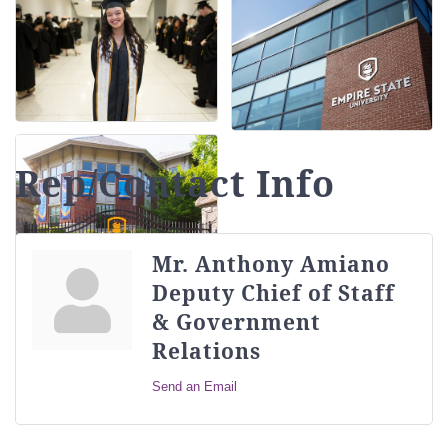
Rep/Contact Info
Mr. Anthony Amiano
Deputy Chief of Staff
& Government
Relations
Send an Email