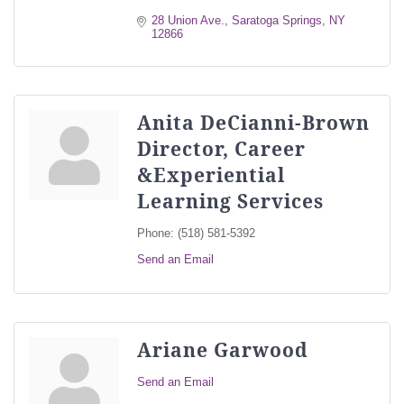
28 Union Ave.
Saratoga Springs
NY
12866
Anita DeCianni-Brown
Director, Career
&Experiential
Learning Services
Phone:
(518) 581-5392
Send an Email
Ariane Garwood
Send an Email