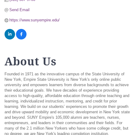
Send Email
https://www.sunyempire.edu/
About Us
Founded in 1971 as the innovative campus of the State University of
New York, Empire State University is New York's only online public
university and empowers learners from diverse backgrounds to achieve
their educational goals. We have decades of experience providing
access to high-quality, affordable education through online teaching and
learning, individualized instruction, mentoring, and credit for prior
learning. We build on our students’ experiences to promote their growth
and drive upward mobility and economic development in New York state
and beyond. SUNY Empire's 105,000 alumni are teachers, nurses,
entrepreneurs, and leaders in their communities and their fields. For
many of the 2.1 million New Yorkers who have some college credit, but
no degree, we are New York's leading completion institution.