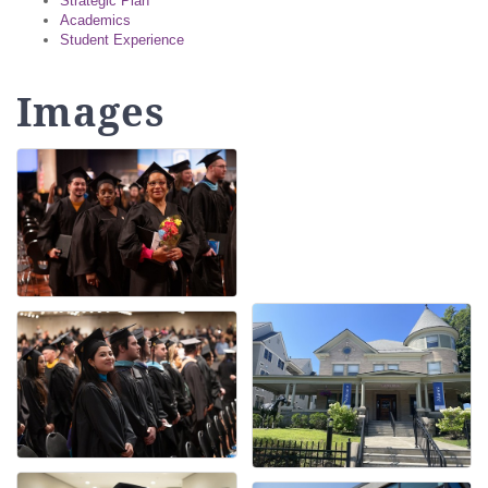
Strategic Plan
Academics
Student Experience
Images