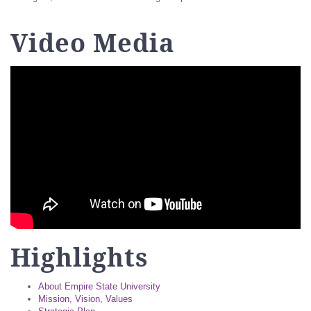
Video Media
Highlights
About Empire State University
Mission, Vision, Values