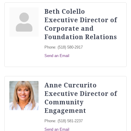
Beth Colello
Executive Director of
Corporate and
Foundation Relations
Phone:
(518) 580-2917
Send an Email
Anne Curcurito
Executive Director of
Community
Engagement
Phone:
(518) 581-2237
Send an Email