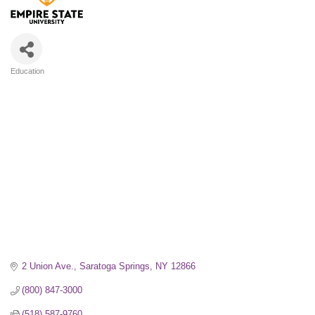
Education
Categories
2 Union Ave.
Saratoga Springs
NY
12866
(800) 847-3000
(518) 587-9760