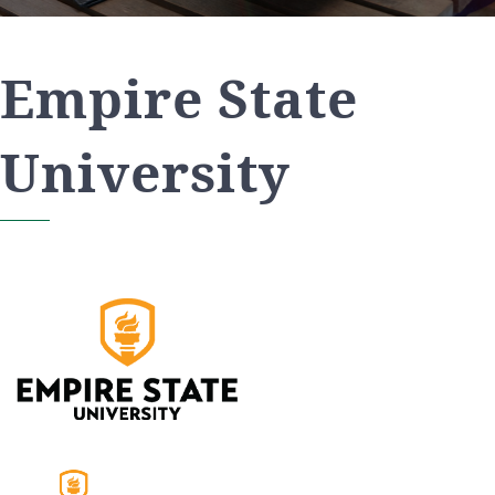
Empire State
University