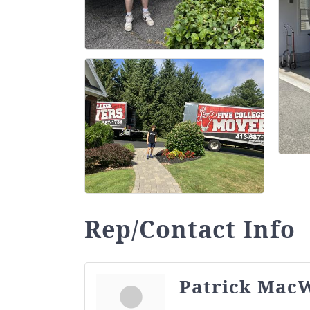
Rep/Contact Info
Patrick MacW