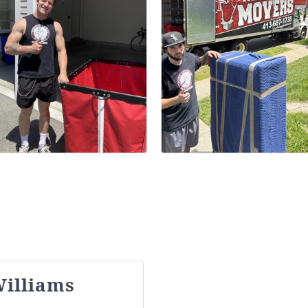
illiams