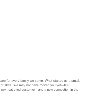
care for every family we serve. What started as a small,
ut of style. We may not have moved you yet—but
r next satisfied customer—and a new connection in the