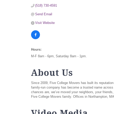
(518) 730-4591
Send Email
Visit Website
Hours:
M-F 8am - 6pm, Saturday 8am - 1pm.
About Us
Since 2009, Five College Movers has built its reputatio
family-run company has become a trusted name across N
chances are, we’ve moved your neighbors, your friends,
Five College Movers family. Offices in Northampton, MA
Video Media