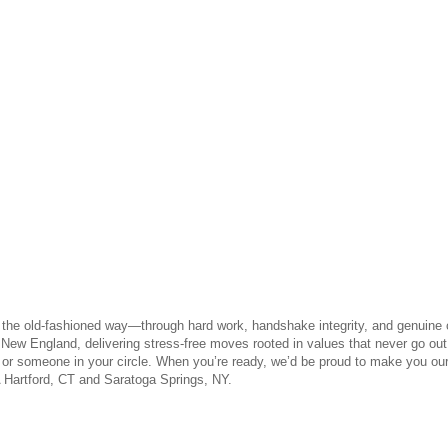
n the old-fashioned way—through hard work, handshake integrity, and genuine 
ew England, delivering stress-free moves rooted in values that never go o
 or someone in your circle. When you’re ready, we’d be proud to make you ou
 Hartford, CT and Saratoga Springs, NY.