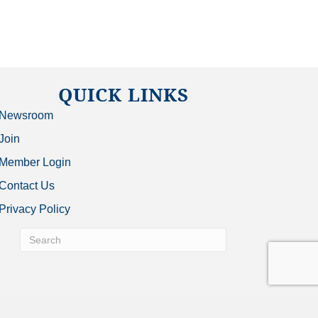
QUICK LINKS
Newsroom
Join
Member Login
Contact Us
Privacy Policy