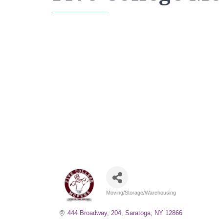
Moving/Storage/Warehousing
Categories
444 Broadway, 204
Saratoga
NY
12866