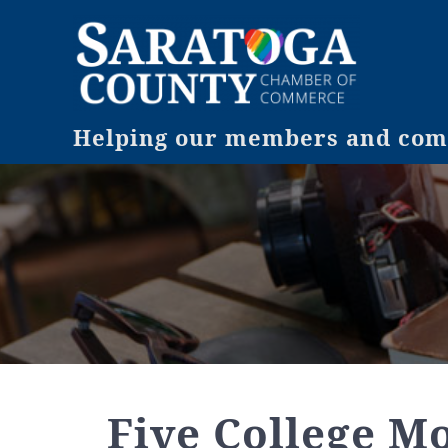
Helping our members and comm
Five College M