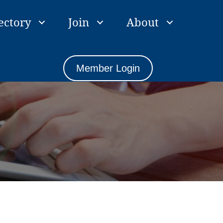
ectory
Join
About
Member Login