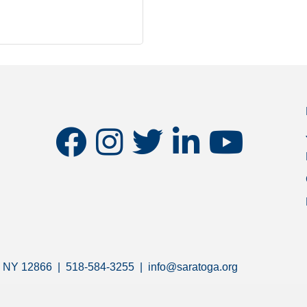
facebook
instagram
twitter
linkedin
youtube
s, NY 12866 | 518-584-3255 | info@saratoga.org