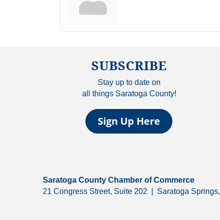
SUBSCRIBE
Stay up to date on
all things Saratoga County!
Sign Up Here
Saratoga County Chamber of Commerce
21 Congress Street, Suite 202 | Saratoga Spring