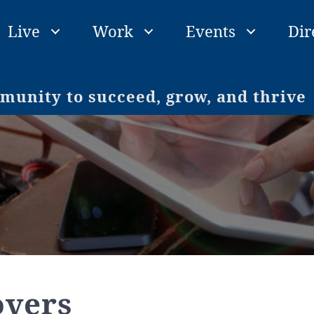
Live
Work
Events
Dir
unity to succeed, grow, and thrive
overs