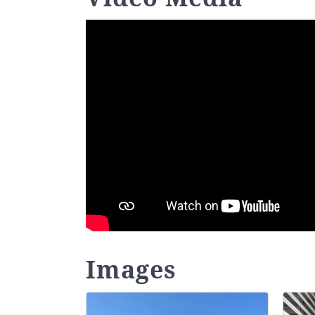
Images