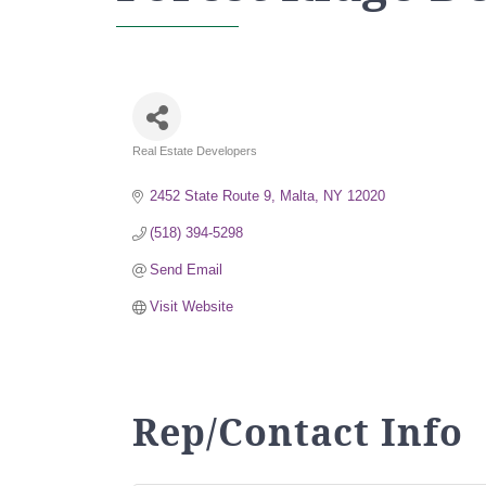
Real Estate Developers
Categories
2452 State Route 9
Malta
NY
12020
(518) 394-5298
Send Email
Visit Website
Rep/Contact Info