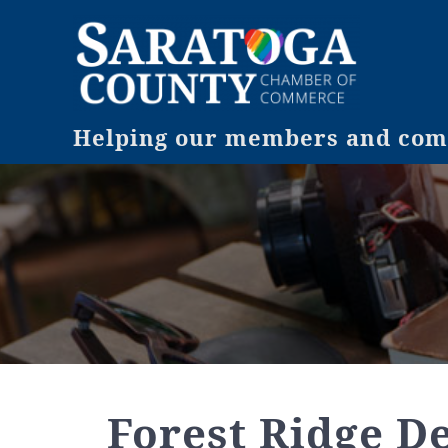
Helping our members and comm
Forest Ridge D