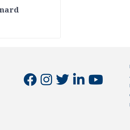
inard
facebook
instagram
twitter
linkedin
youtube