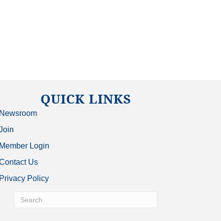
QUICK LINKS
Newsroom
Join
Member Login
Contact Us
Privacy Policy