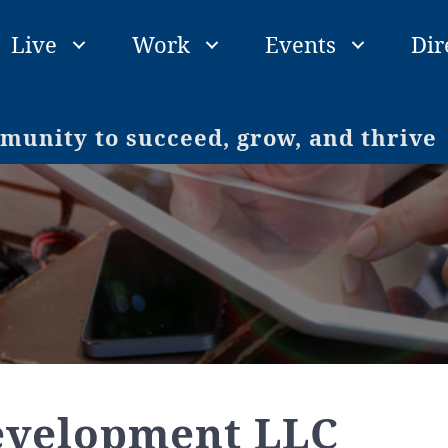
Live
Work
Events
Dir
unity to succeed, grow, and thrive
evelopment LLC