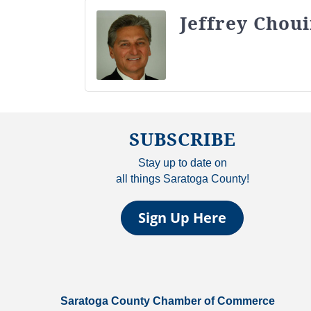
Jeffrey Chou
SUBSCRIBE
Stay up to date on
all things Saratoga County!
Sign Up Here
Saratoga County Chamber of Commerce