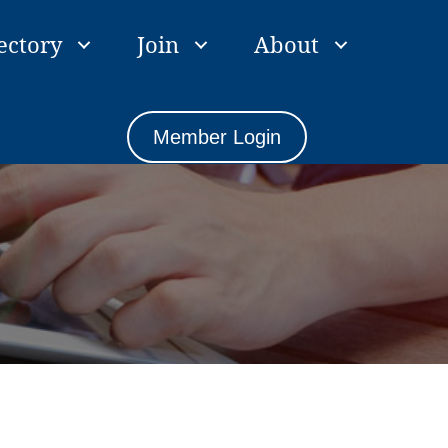
ectory
Join
About
Member Login