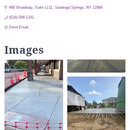
480 Broadway, Suite LL11
Saratoga Springs
NY
12866
(518) 588-1341
Send Email
Images