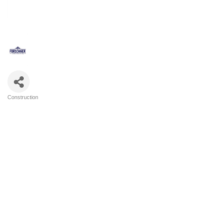
Construction
Categories