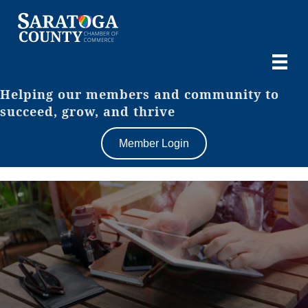
Helping our members and community to
succeed, grow, and thrive
Member Login