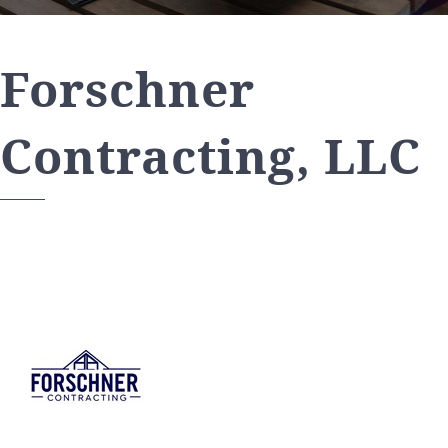
Forschner
Contracting, LLC