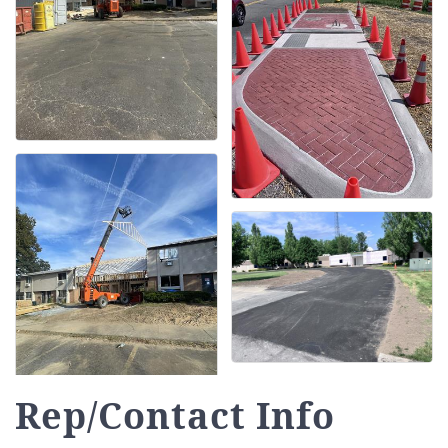
Rep/Contact Info