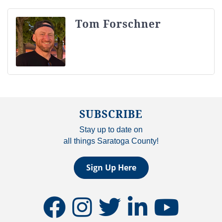
Tom Forschner
SUBSCRIBE
Stay up to date on
all things Saratoga County!
Sign Up Here
facebook
instagram
twitter
linkedin
youtube