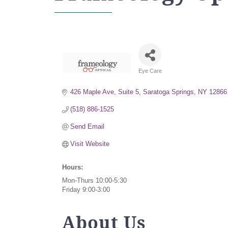
Eye Care
Categories
426 Maple Ave, Suite 5
Saratoga Springs
NY
12866
(518) 886-1525
Send Email
Visit Website
Hours:
Mon-Thurs 10:00-5:30
Friday 9:00-3:00
About Us