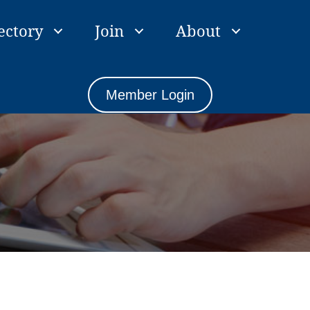
ectory
Join
About
Member Login