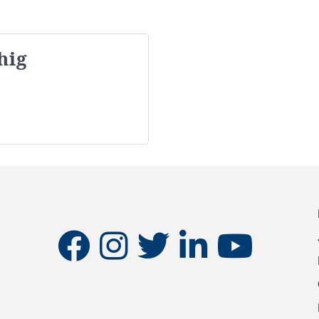
hig
facebook
instagram
twitter
linkedin
youtube