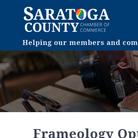
Helping our members and comm
Frameology Opt