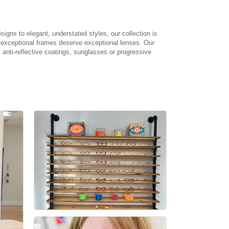
signs to elegant, understated styles, our collection is
t exceptional frames deserve exceptional lenses. Our
 anti-reflective coatings, sunglasses or progressive