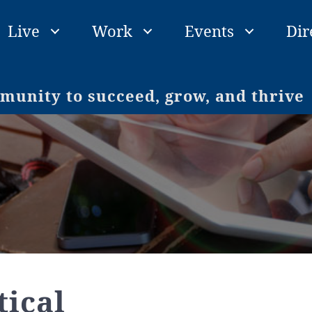
Live
Work
Events
Dir
unity to succeed, grow, and thrive
ical