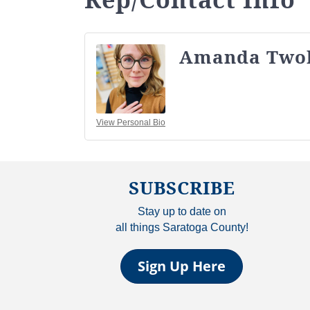
Amanda Two
View Personal Bio
SUBSCRIBE
Stay up to date on
all things Saratoga County!
Sign Up Here