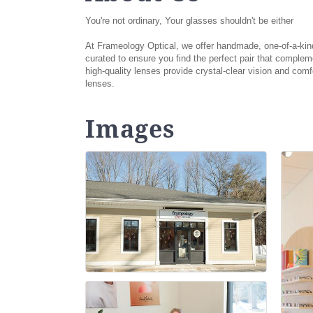
You're not ordinary, Your glasses shouldn't be either
At Frameology Optical, we offer handmade, one-of-a-kind f
curated to ensure you find the perfect pair that comple
high-quality lenses provide crystal-clear vision and com
lenses.
Images