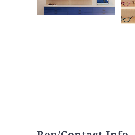
Rep/Contact Info