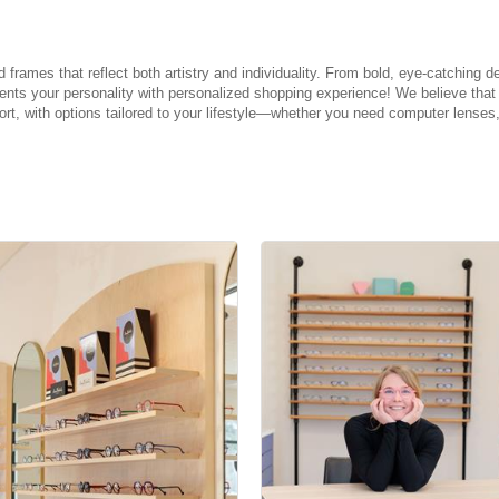
rames that reflect both artistry and individuality. From bold, eye-catching de
ments your personality with personalized shopping experience! We believe tha
fort, with options tailored to your lifestyle—whether you need computer lenses,