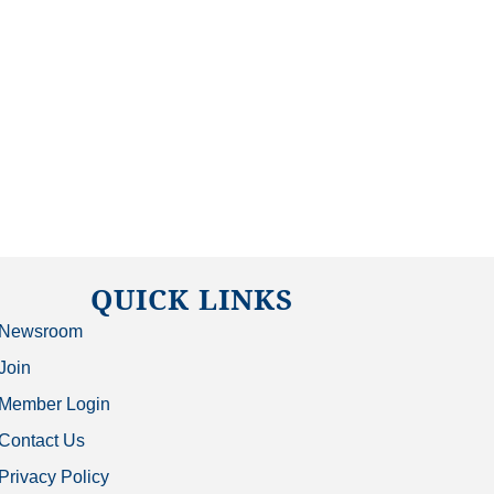
QUICK LINKS
Newsroom
Join
Member Login
Contact Us
Privacy Policy