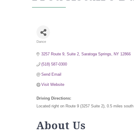
Dance
Categories
3257 Route 9, Suite 2
Saratoga Springs
NY
12866
(518) 587-0300
Send Email
Visit Website
Driving Directions:
Located right on Route 9 (3257 Suite 2), 0.5 miles sout
About Us