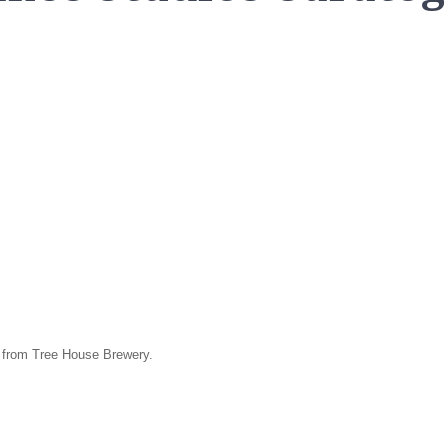
h from Tree House Brewery.