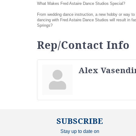
What Makes Fred Astaire Dance Studios Special?
From wedding dance instruction, a new hobby or way to co
dancing with Fred Astaire Dance Studios will result in f
Springs?
Rep/Contact Info
Alex Vasendi
SUBSCRIBE
Stay up to date on