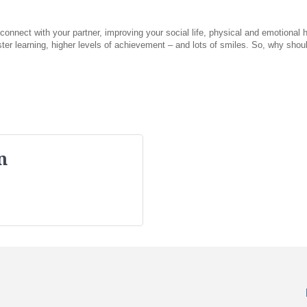
nnect with your partner, improving your social life, physical and emotional hea
aster learning, higher levels of achievement – and lots of smiles. So, why sh
n