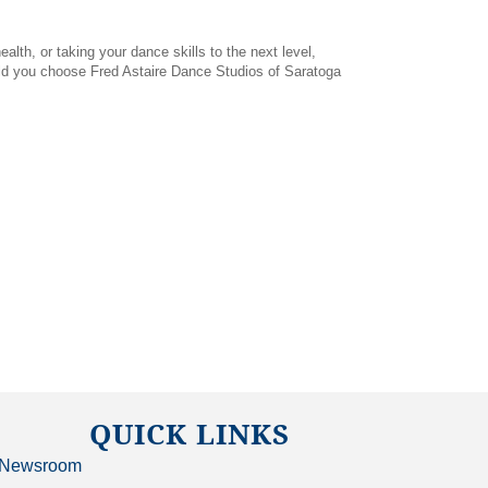
lth, or taking your dance skills to the next level,
ould you choose Fred Astaire Dance Studios of Saratoga
QUICK LINKS
Newsroom