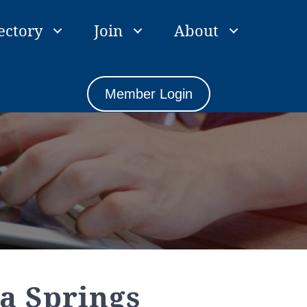
ectory
Join
About
Member Login
a Springs