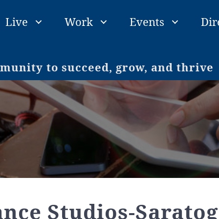
Live
Work
Events
Dir
unity to succeed, grow, and thrive
ance Studios-Saratog