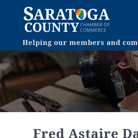
Helping our members and comm
Fred Astaire D