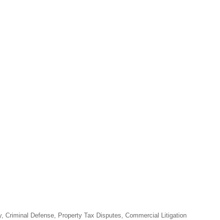
y, Criminal Defense, Property Tax Disputes, Commercial Litigation