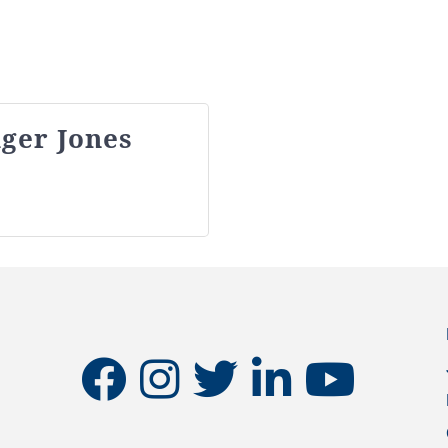
ger Jones
facebook
instagram
twitter
linkedin
youtube