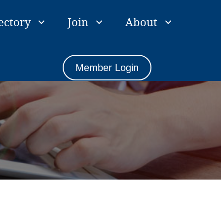
ectory
Join
About
Member Login