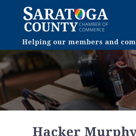
Helping our members and comm
Hacker Murph