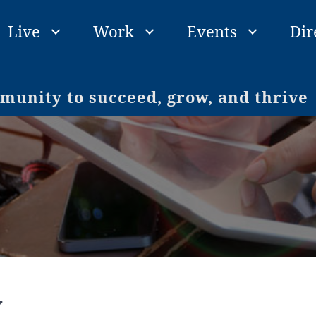
Live
Work
Events
Dir
unity to succeed, grow, and thrive
y