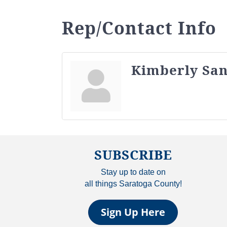
Rep/Contact Info
Kimberly San
SUBSCRIBE
Stay up to date on
all things Saratoga County!
Sign Up Here