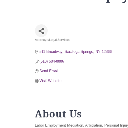
Attorneys/Legal Services
Categories
511 Broadway
Saratoga Springs
NY
12866
(518) 584-8886
Send Email
Visit Website
About Us
Labor Employment Mediation, Arbitration, Personal Injur