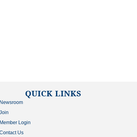
QUICK LINKS
Newsroom
Join
Member Login
Contact Us