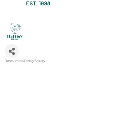
Restaurants/Dining/Bakery
Categories