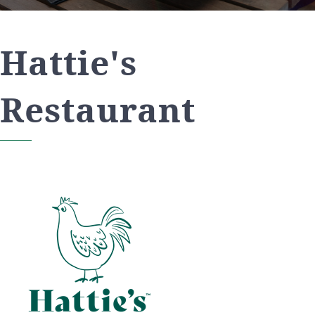
Hattie's
Restaurant