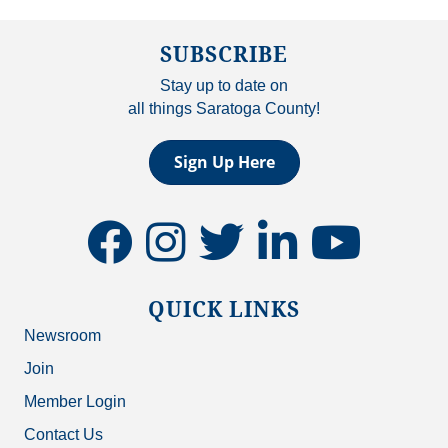
SUBSCRIBE
Stay up to date on
all things Saratoga County!
Sign Up Here
facebook
instagram
twitter
linkedin
youtube
QUICK LINKS
Newsroom
Join
Member Login
Contact Us