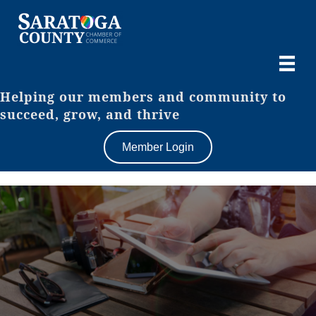
Helping our members and community to
succeed, grow, and thrive
Member Login