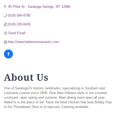
45 Phila St.
Saratoga Springs
NY
12866
(518) 584-4790
(518) 226-0439
Send Email
http://www.hattiesrestaurants.com
About Us
One of Saratoga?s historic landmarks, specializing in Southern and
Louisiana cuisine since 1938. Dine New Orleans-style in our covered
courtyard, open spring and summer. Main dining room-open all year.
Hattie?s is the place to be! Taste the fried chicken that beat Bobby Flay
in the Throwdown! Dine in or take-out. Catering available.