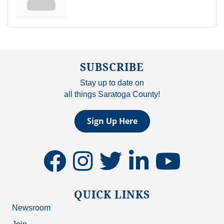
SUBSCRIBE
Stay up to date on
all things Saratoga County!
Sign Up Here
facebook
instagram
twitter
linkedin
youtube
QUICK LINKS
Newsroom