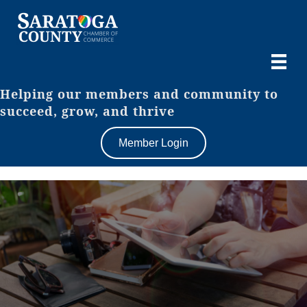
Helping our members and community to
succeed, grow, and thrive
Member Login