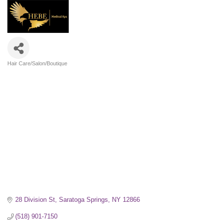
Hair Care/Salon/Boutique
Categories
28 Division St
Saratoga Springs
NY
12866
(518) 901-7150