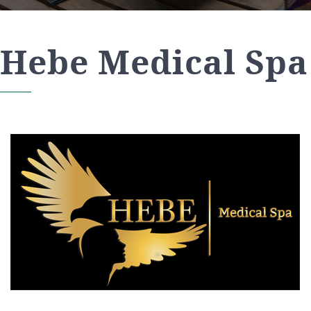
Hebe Medical Spa