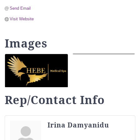
Send Email
Visit Website
Images
Rep/Contact Info
Irina Damyanidu