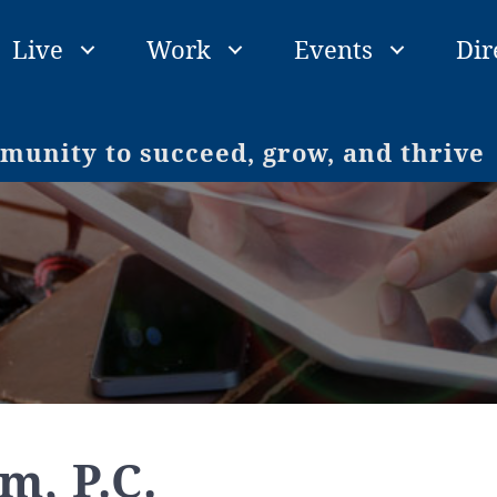
Live
Work
Events
Dir
unity to succeed, grow, and thrive
m, P.C.