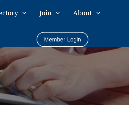
ectory
Join
About
Member Login