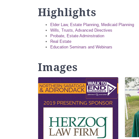
Highlights
Elder Law, Estate Planning, Medicaid Planning
Wills, Trusts, Advanced Directives
Probate, Estate Adminstration
Real Estate
Education Seminars and Webinars
Images