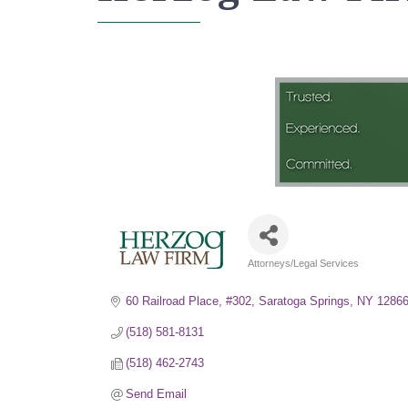
Attorneys/Legal Services
Categories
60 Railroad Place, #302
Saratoga Springs
NY
1286
(518) 581-8131
(518) 462-2743
Send Email