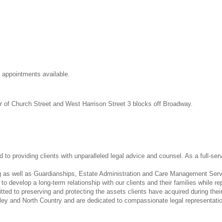
appointments available.
er of Church Street and West Harrison Street 3 blocks off Broadway.
o providing clients with unparalleled legal advice and counsel. As a full-ser
ng as well as Guardianships, Estate Administration and Care Management Servi
to develop a long-term relationship with our clients and their families while 
ed to preserving and protecting the assets clients have acquired during their
ley and North Country and are dedicated to compassionate legal representatio