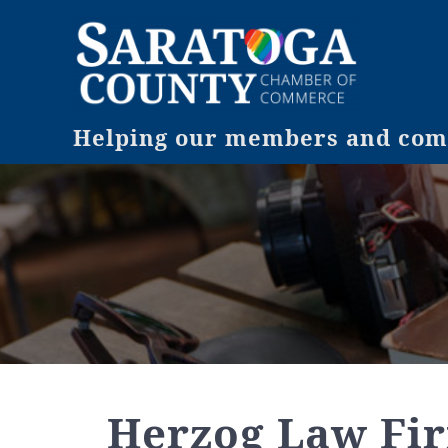
Helping our members and comm
Herzog Law Fir