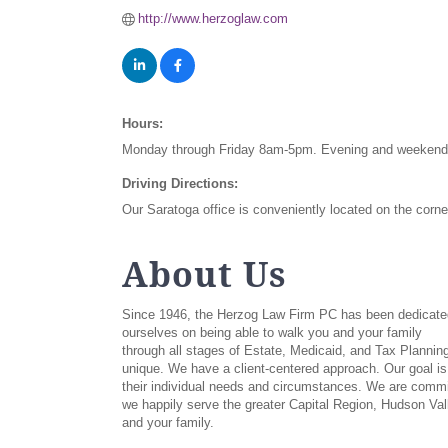
http://www.herzoglaw.com
Hours:
Monday through Friday 8am-5pm. Evening and weekend 
Driving Directions:
Our Saratoga office is conveniently located on the corn
About Us
Since 1946, the Herzog Law Firm PC has been dedicated t
ourselves on being able to walk you and your family
through all stages of Estate, Medicaid, and Tax Planni
unique. We have a client-centered approach. Our goal is 
their individual needs and circumstances. We are committ
we happily serve the greater Capital Region, Hudson Val
and your family.