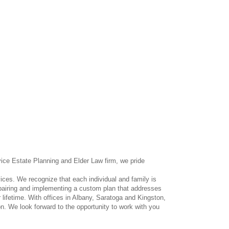
vice Estate Planning and Elder Law firm, we pride
ces. We recognize that each individual and family is
repairing and implementing a custom plan that addresses
 lifetime. With offices in Albany, Saratoga and Kingston,
n. We look forward to the opportunity to work with you