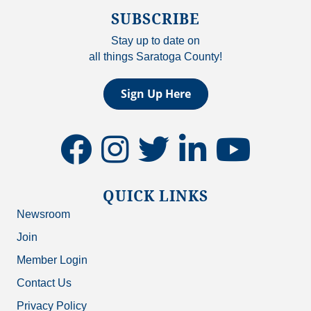
SUBSCRIBE
Stay up to date on
all things Saratoga County!
Sign Up Here
facebook
instagram
twitter
linkedin
youtube
QUICK LINKS
Newsroom
Join
Member Login
Contact Us
Privacy Policy