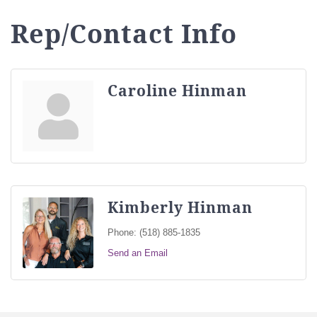
Rep/Contact Info
Caroline Hinman
Kimberly Hinman
Phone:
(518) 885-1835
Send an Email