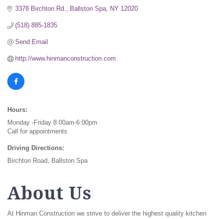
3378 Birchton Rd.
Ballston Spa
NY
12020
(518) 885-1835
Send Email
http://www.hinmanconstruction.com
Hours:
Monday -Friday 8:00am-6:00pm
Call for appointments
Driving Directions:
Birchton Road, Ballston Spa
About Us
At Hinman Construction we strive to deliver the highest quality kitchen