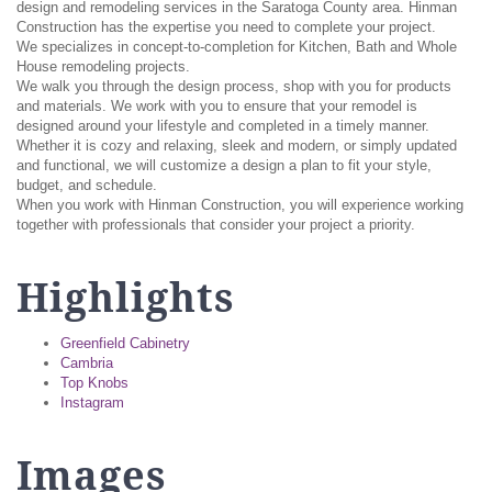
design and remodeling services in the Saratoga County area. Hinman
Construction has the expertise you need to complete your project.
We specializes in concept-to-completion for Kitchen, Bath and Whole
House remodeling projects.
We walk you through the design process, shop with you for products
and materials. We work with you to ensure that your remodel is
designed around your lifestyle and completed in a timely manner.
Whether it is cozy and relaxing, sleek and modern, or simply updated
and functional, we will customize a design a plan to fit your style,
budget, and schedule.
When you work with Hinman Construction, you will experience working
together with professionals that consider your project a priority.
Highlights
Greenfield Cabinetry
Cambria
Top Knobs
Instagram
Images