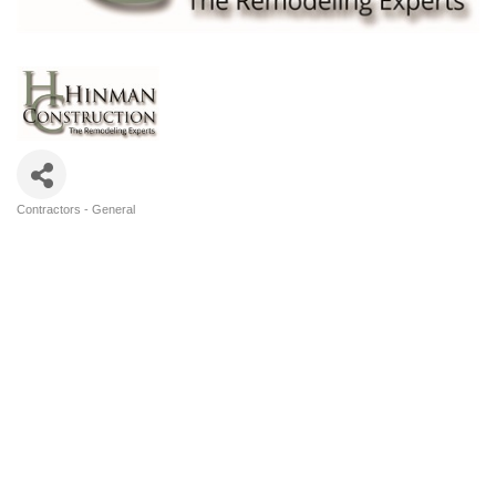
Contractors - General
Categories