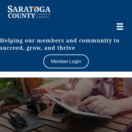
Helping our members and community to
succeed, grow, and thrive
Member Login