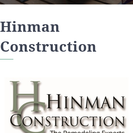
Hinman
Construction