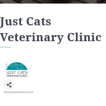
Just Cats
Veterinary Clinic
Veterinarians/Animal Care
Categories