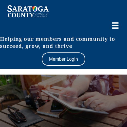
Helping our members and community to
succeed, grow, and thrive
Member Login