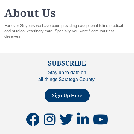
About Us
For over 25 years we have been providing exceptional feline medical
and surgical veterinary care. Specialty you want / care your cat
deserves.
SUBSCRIBE
Stay up to date on
all things Saratoga County!
Sign Up Here
facebook
instagram
twitter
linkedin
youtube