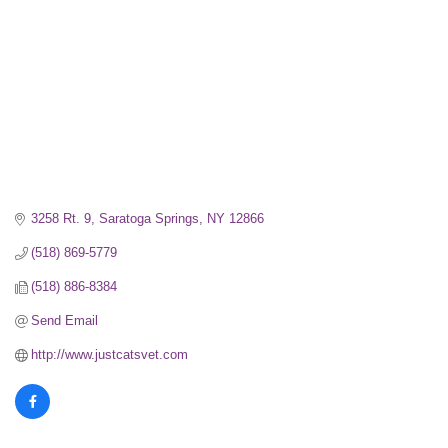
3258 Rt. 9
Saratoga Springs
NY
12866
(518) 869-5779
(518) 886-8384
Send Email
http://www.justcatsvet.com