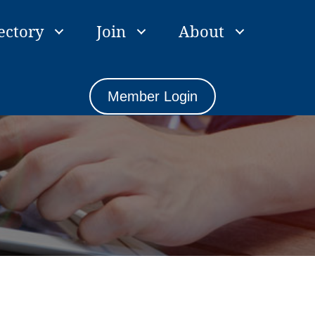
ectory
Join
About
Member Login