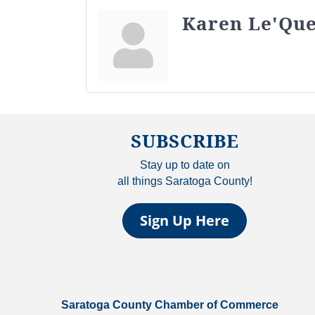
Karen Le'Qu
SUBSCRIBE
Stay up to date on
all things Saratoga County!
Sign Up Here
Saratoga County Chamber of Commerce