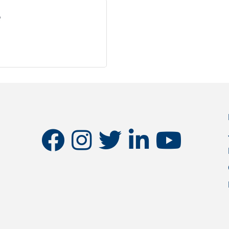
e
facebook
instagram
twitter
linkedin
youtube