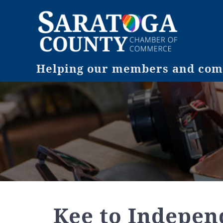
Helping our members and comm
Kee to Indepen