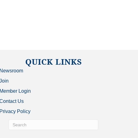
QUICK LINKS
Newsroom
Join
Member Login
Contact Us
Privacy Policy