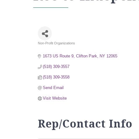
Non-Profit Organizations
Categories
1673 US Route 9
Clifton Park
NY
12065
(518) 309-3557
(518) 309-3558
Send Email
Visit Website
Rep/Contact Info