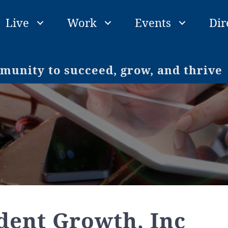
Live
Work
Events
Dir
unity to succeed, grow, and thrive
dent Growth, Inc