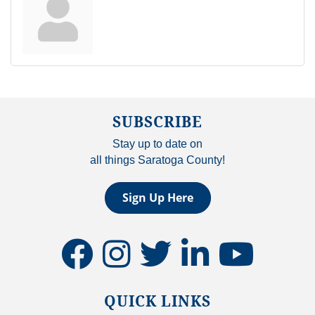
SUBSCRIBE
Stay up to date on
all things Saratoga County!
Sign Up Here
facebook
instagram
twitter
linkedin
youtube
QUICK LINKS