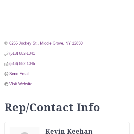
6255 Jockey St.
Middle Grove
NY
12850
(518) 882-1041
(518) 882-1045
Send Email
Visit Website
Rep/Contact Info
Kevin Keehan