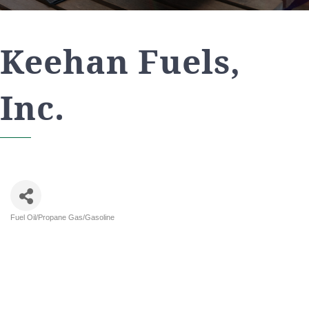
Keehan Fuels,
Inc.
Fuel Oil/Propane Gas/Gasoline
Categories