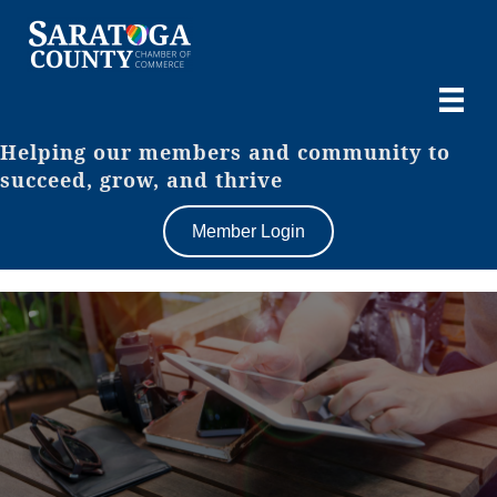
Helping our members and community to
succeed, grow, and thrive
Member Login