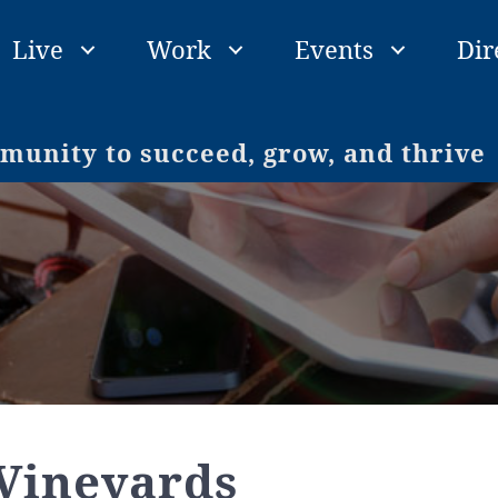
Live
Work
Events
Dir
unity to succeed, grow, and thrive
Vineyards