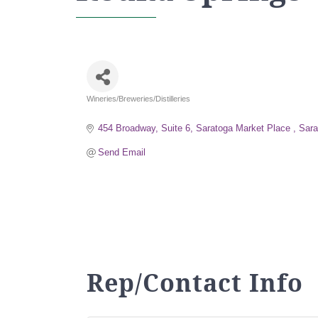
Wineries/Breweries/Distilleries
Categories
454 Broadway, Suite 6
Saratoga Market Place 
Sara
Send Email
Rep/Contact Info