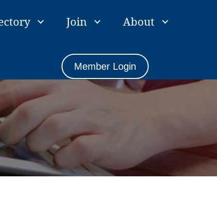
ectory
Join
About
Member Login