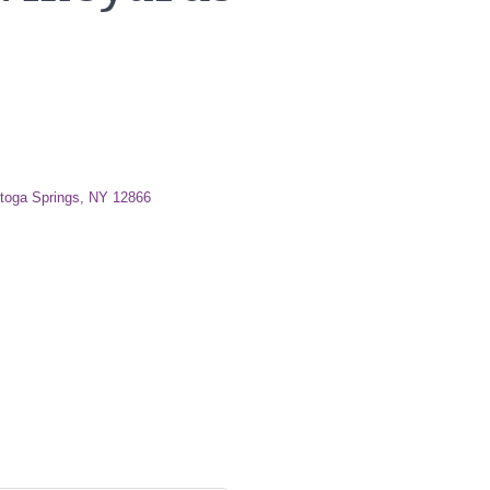
toga Springs
NY
12866