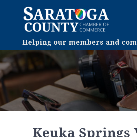
Helping our members and comm
Keuka Springs 