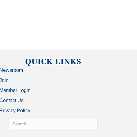
QUICK LINKS
Newsroom
Join
Member Login
Contact Us
Privacy Policy