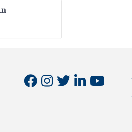
nn
facebook
instagram
twitter
linkedin
youtube