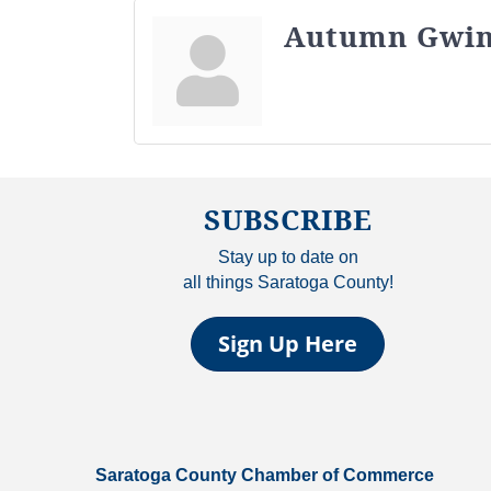
Autumn Gwi
SUBSCRIBE
Stay up to date on
all things Saratoga County!
Sign Up Here
Saratoga County Chamber of Commerce