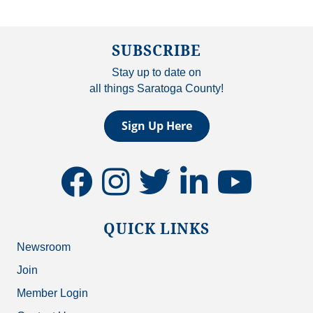
SUBSCRIBE
Stay up to date on
all things Saratoga County!
Sign Up Here
facebook
instagram
twitter
linkedin
youtube
QUICK LINKS
Newsroom
Join
Member Login