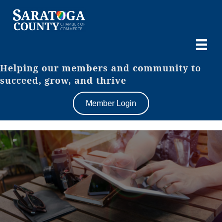
Helping our members and community to
succeed, grow, and thrive
Member Login