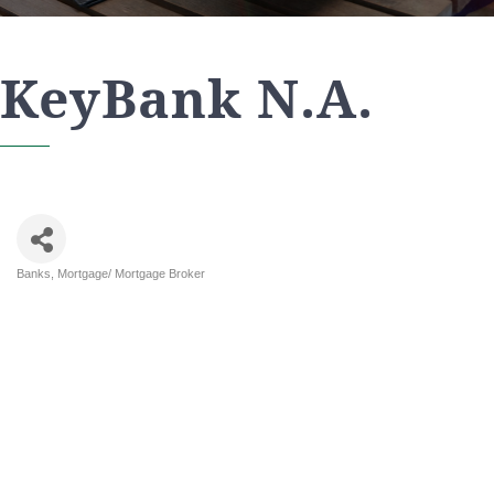
KeyBank N.A.
Banks
Mortgage/ Mortgage Broker
Categories