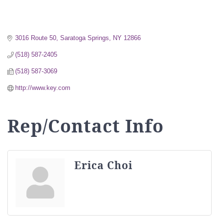
3016 Route 50
Saratoga Springs
NY
12866
(518) 587-2405
(518) 587-3069
http://www.key.com
Rep/Contact Info
Erica Choi