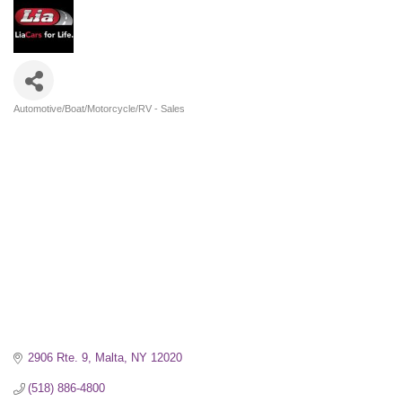
Automotive/Boat/Motorcycle/RV - Sales
Categories
2906 Rte. 9
Malta
NY
12020
(518) 886-4800