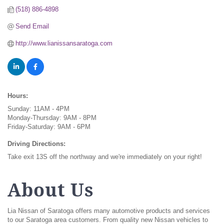
(518) 886-4898
Send Email
http://www.lianissansaratoga.com
Hours:
Sunday: 11AM - 4PM
Monday-Thursday: 9AM - 8PM
Friday-Saturday: 9AM - 6PM
Driving Directions:
Take exit 13S off the northway and we're immediately on your right!
About Us
Lia Nissan of Saratoga offers many automotive products and services
to our Saratoga area customers. From quality new Nissan vehicles to