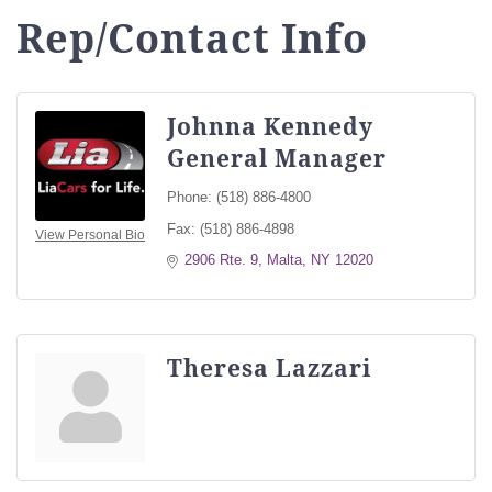
Rep/Contact Info
Johnna Kennedy
General Manager
Phone:
(518) 886-4800
Fax:
(518) 886-4898
View Personal Bio
2906 Rte. 9
Malta
NY
12020
Theresa Lazzari