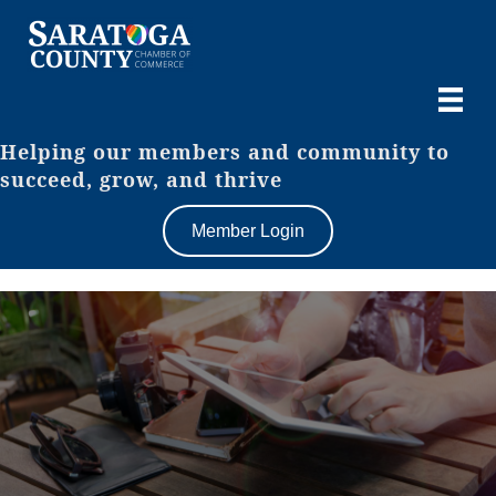
Helping our members and community to
succeed, grow, and thrive
Member Login