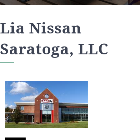
Lia Nissan
Saratoga, LLC