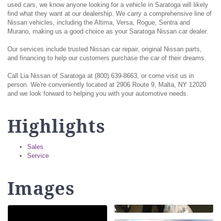
used cars, we know anyone looking for a vehicle in Saratoga will likely
find what they want at our dealership. We carry a comprehensive line of
Nissan vehicles, including the Altima, Versa, Rogue, Sentra and
Murano, making us a good choice as your Saratoga Nissan car dealer.
Our services include trusted Nissan car repair, original Nissan parts,
and financing to help our customers purchase the car of their dreams.
Call Lia Nissan of Saratoga at (800) 639-8663, or come visit us in
person. We're conveniently located at 2906 Route 9, Malta, NY 12020
and we look forward to helping you with your automotive needs.
Highlights
Sales
Service
Images