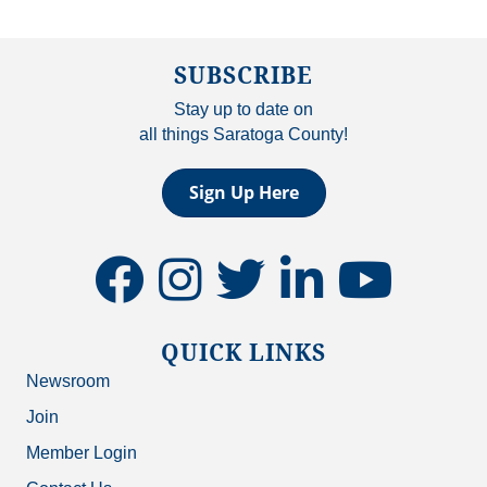
SUBSCRIBE
Stay up to date on
all things Saratoga County!
Sign Up Here
facebook
instagram
twitter
linkedin
youtube
QUICK LINKS
Newsroom
Join
Member Login