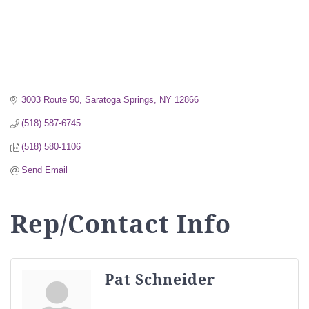
3003 Route 50
Saratoga Springs
NY
12866
(518) 587-6745
(518) 580-1106
Send Email
Rep/Contact Info
Pat Schneider