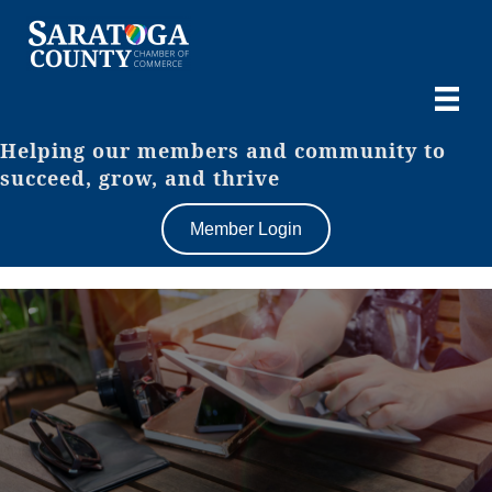
Helping our members and community to
succeed, grow, and thrive
Member Login