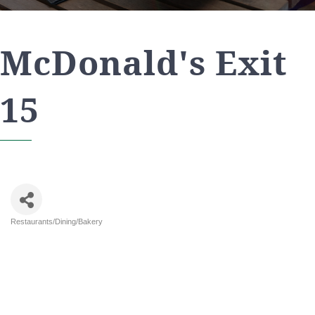
McDonald's Exit
15
Restaurants/Dining/Bakery
Categories