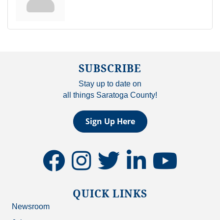
SUBSCRIBE
Stay up to date on
all things Saratoga County!
Sign Up Here
facebook
instagram
twitter
linkedin
youtube
QUICK LINKS
Newsroom