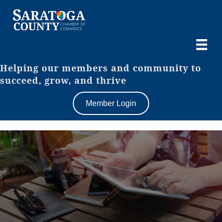
Helping our members and community to
succeed, grow, and thrive
Member Login