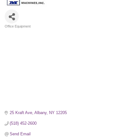
Office Equipment
Categories
25 Kraft Ave
Albany
NY
12205
(518) 452-2600
Send Email