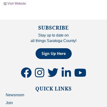
Visit Website
SUBSCRIBE
Stay up to date on
all things Saratoga County!
Sign Up Here
facebook
instagram
twitter
linkedin
youtube
QUICK LINKS
Newsroom
Join