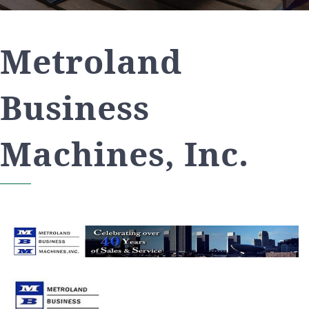
Metroland
Business
Machines, Inc.