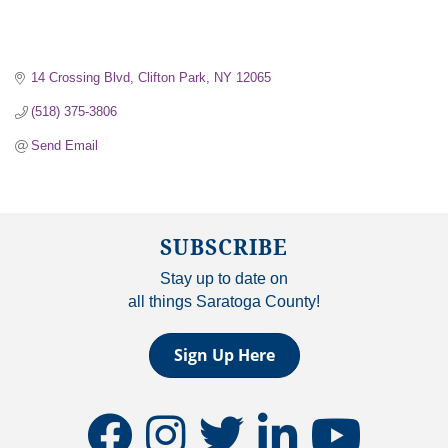
14 Crossing Blvd
Clifton Park
NY
12065
(518) 375-3806
Send Email
SUBSCRIBE
Stay up to date on
all things Saratoga County!
Sign Up Here
facebook
instagram
twitter
linkedin
youtube