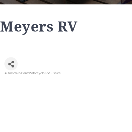
Meyers RV
Automotive/Boat/Motorcycle/RV - Sales
Categories