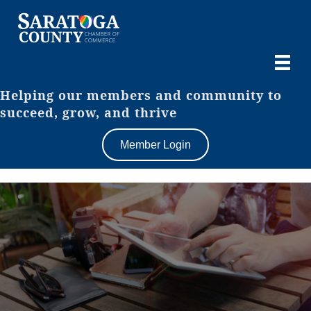
Helping our members and community to
succeed, grow, and thrive
Member Login