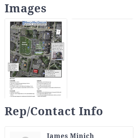
Images
Rep/Contact Info
James Minich