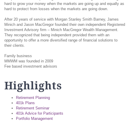
hard to grow your money when the markets are going up and equally as
hard to protect from losses when the markets are going down.
After 20 years of service with Morgan Stanley Smith Barney, James
Minich and Jason MacGregor founded their own independent Registered
Investment Advisory firm – Minich MacGregor Wealth Management.
They recognized that being independent provided them with an
opportunity to offer a more diversified range of financial solutions to
their clients.
Family business
MMWM was founded in 2009
Fee based investment advisors
Highlights
Retirement Planning
401k Plans
Retirement Seminar
401k Advice for Participants
Portfolio Management