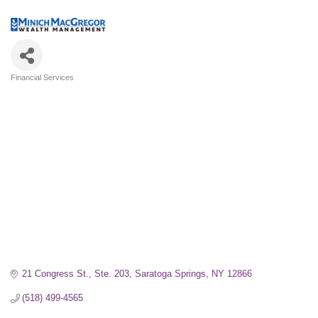
Financial Services
Categories
21 Congress St.
Ste. 203
Saratoga Springs
NY
12866
(518) 499-4565