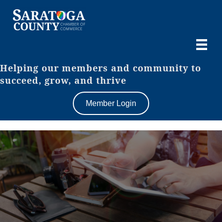
Helping our members and community to
succeed, grow, and thrive
Member Login