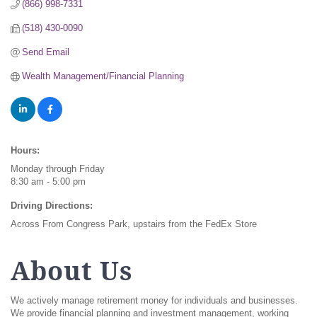
(866) 998-7331
(518) 430-0090
Send Email
Wealth Management/Financial Planning
Hours:
Monday through Friday
8:30 am - 5:00 pm
Driving Directions:
Across From Congress Park, upstairs from the FedEx Store
About Us
We actively manage retirement money for individuals and businesses.
We provide financial planning and investment management, working