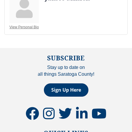
View Personal Bio
SUBSCRIBE
Stay up to date on
all things Saratoga County!
Sign Up Here
facebook
instagram
twitter
linkedin
youtube