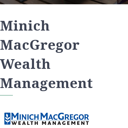
Minich
MacGregor
Wealth
Management