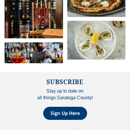
SUBSCRIBE
Stay up to date on
all things Saratoga County!
Sign Up Here