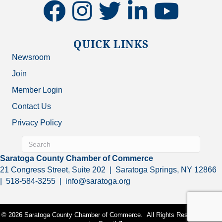
facebook
instagram
twitter
linkedin
youtube
QUICK LINKS
Newsroom
Join
Member Login
Contact Us
Privacy Policy
Saratoga County Chamber of Commerce
21 Congress Street, Suite 202 | Saratoga Springs, NY 12866
| 518-584-3255 | info@saratoga.org
©
2026
Saratoga County Chamber of Commerce.
All Rights Reserved | Site