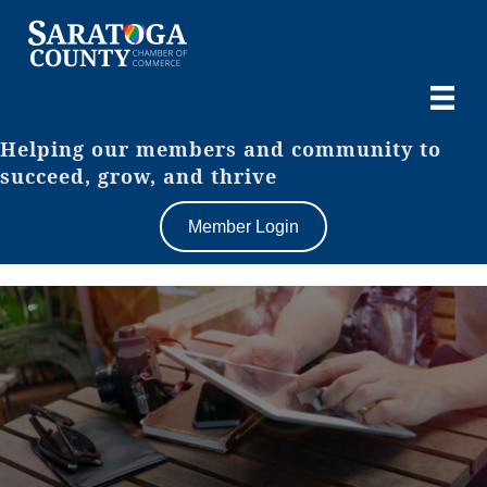
Helping our members and community to
succeed, grow, and thrive
Member Login