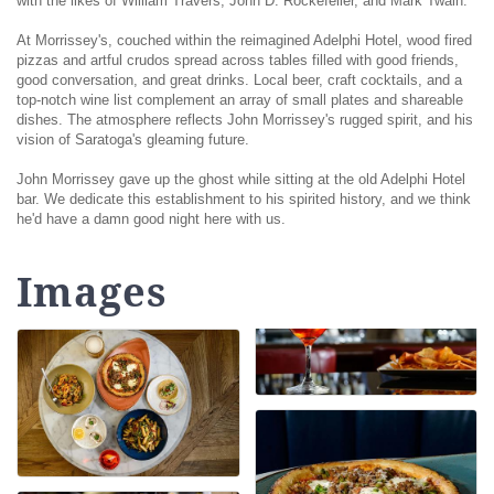
with the likes of William Travers, John D. Rockefeller, and Mark Twain.
At Morrissey's, couched within the reimagined Adelphi Hotel, wood fired
pizzas and artful crudos spread across tables filled with good friends,
good conversation, and great drinks. Local beer, craft cocktails, and a
top-notch wine list complement an array of small plates and shareable
dishes. The atmosphere reflects John Morrissey's rugged spirit, and his
vision of Saratoga's gleaming future.
John Morrissey gave up the ghost while sitting at the old Adelphi Hotel
bar. We dedicate this establishment to his spirited history, and we think
he'd have a damn good night here with us.
Images