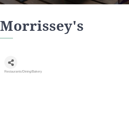
Morrissey's
Restaurants/Dining/Bakery
Categories