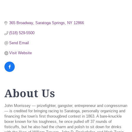
365 Broadway
Saratoga Springs
NY
12866
(518) 529-5500
Send Email
Visit Website
About Us
John Morrissey — prizefighter, gangster, entrepreneur and congressman
— is credited for bringing racing to Saratoga, personally organizing and
financing the town's first thorougbred contest in 1863. A bare-knuckle
boxer known for his toughness, he once pulled off 37 rounds of
fisticuffs, but he also had the charm and polish to sit down for drinks