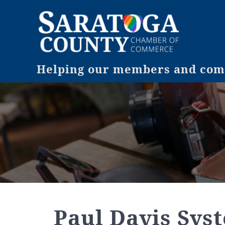
Helping our members and comm
Paul Davis Sys