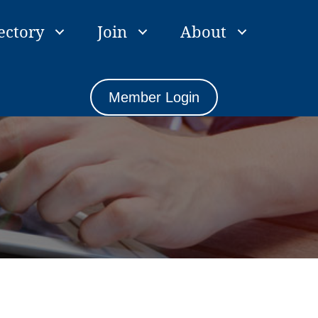
ectory
Join
About
Member Login