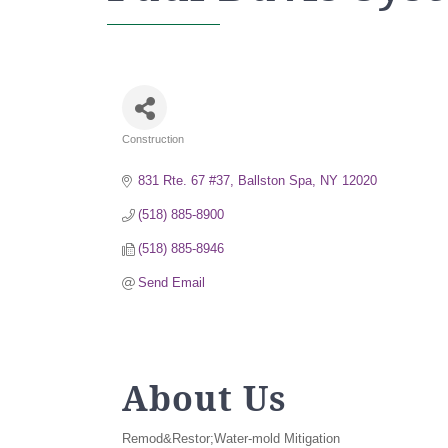
Construction
Categories
831 Rte. 67 #37
Ballston Spa
NY
12020
(518) 885-8900
(518) 885-8946
Send Email
About Us
Remod&Restor;Water-mold Mitigation