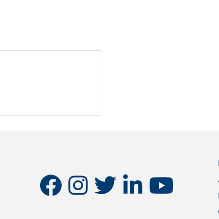
facebook
instagram
twitter
linkedin
youtube