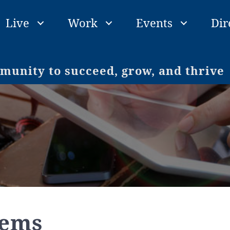
Live
Work
Events
Dir
unity to succeed, grow, and thrive
tems