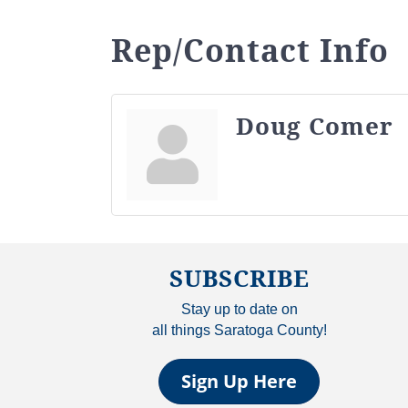
Rep/Contact Info
Doug Comer
SUBSCRIBE
Stay up to date on
all things Saratoga County!
Sign Up Here