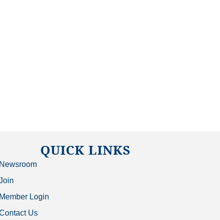
QUICK LINKS
Newsroom
Join
Member Login
Contact Us