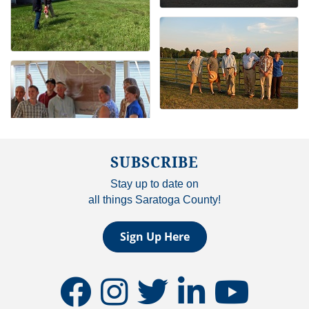
SUBSCRIBE
Stay up to date on
all things Saratoga County!
Sign Up Here
facebook
instagram
twitter
linkedin
youtube