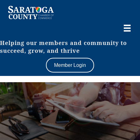
Helping our members and community to
succeed, grow, and thrive
Member Login