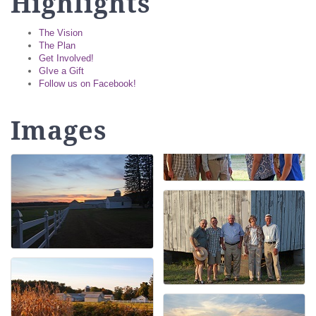
Highlights
The Vision
The Plan
Get Involved!
GIve a Gift
Follow us on Facebook!
Images