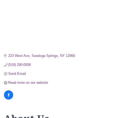
223 West Ave
Saratoga Springs
NY
12866
(518) 290-0008
Send Email
Read more on our website