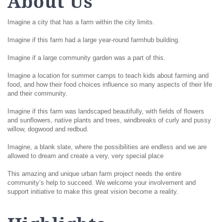
About Us
Imagine a city that has a farm within the city limits.
Imagine if this farm had a large year-round farmhub building.
Imagine if a large community garden was a part of this.
Imagine a location for summer camps to teach kids about farming and
food, and how their food choices influence so many aspects of their life
and their community.
Imagine if this farm was landscaped beautifully, with fields of flowers
and sunflowers, native plants and trees, windbreaks of curly and pussy
willow, dogwood and redbud.
Imagine, a blank slate, where the possibilities are endless and we are
allowed to dream and create a very, very special place
This amazing and unique urban farm project needs the entire
community’s help to succeed. We welcome your involvement and
support initiative to make this great vision become a reality.