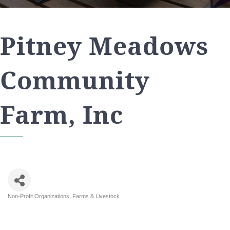
Pitney Meadows
Community
Farm, Inc
Non-Profit Organizations
Farms & Livestock
Categories