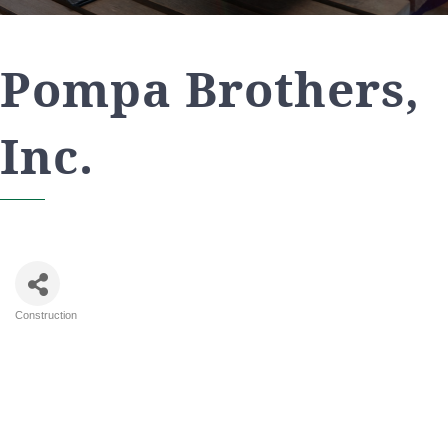
Pompa Brothers,
Inc.
Construction
Categories