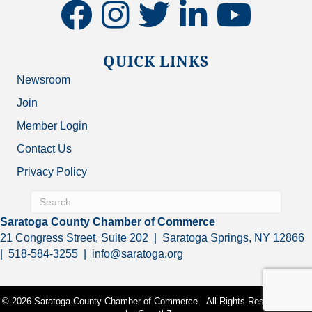
facebook
instagram
twitter
linkedin
youtube
QUICK LINKS
Newsroom
Join
Member Login
Contact Us
Privacy Policy
Saratoga County Chamber of Commerce
21 Congress Street, Suite 202 | Saratoga Springs, NY 12866
| 518-584-3255 | info@saratoga.org
©
2026
Saratoga County Chamber of Commerce.
All Rights Reserved | Site