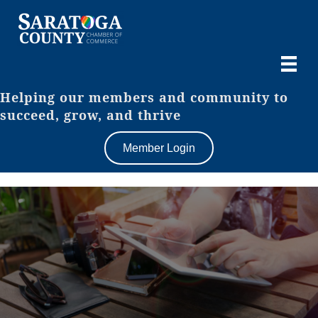
Helping our members and community to
succeed, grow, and thrive
Member Login