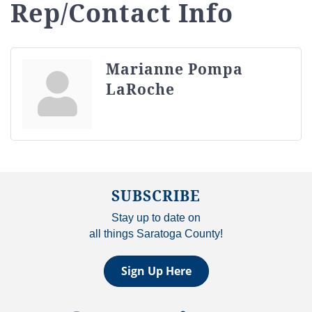
Rep/Contact Info
Marianne Pompa
LaRoche
SUBSCRIBE
Stay up to date on
all things Saratoga County!
Sign Up Here