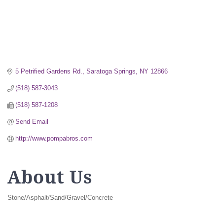
5 Petrified Gardens Rd.
Saratoga Springs
NY
12866
(518) 587-3043
(518) 587-1208
Send Email
http://www.pompabros.com
About Us
Stone/Asphalt/Sand/Gravel/Concrete