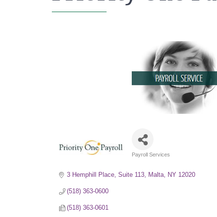
Payroll Services
Categories
3 Hemphill Place, Suite 113
Malta
NY
12020
(518) 363-0600
(518) 363-0601