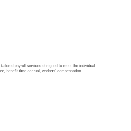
 tailored payroll services designed to meet the individual
vice, benefit time accrual, workers’ compensation