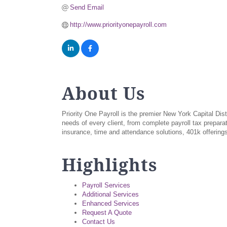
Send Email
http://www.priorityonepayroll.com
About Us
Priority One Payroll is the premier New York Capital Dist
needs of every client, from complete payroll tax prepara
insurance, time and attendance solutions, 401k offerin
Highlights
Payroll Services
Additional Services
Enhanced Services
Request A Quote
Contact Us