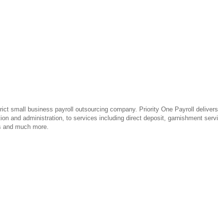
rict small business payroll outsourcing company. Priority One Payroll delivers
tion and administration, to services including direct deposit, garnishment ser
gs and much more.