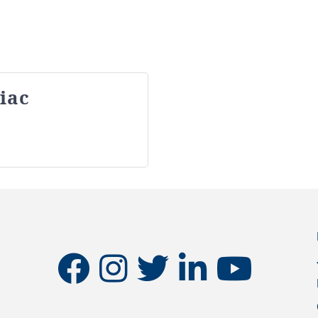
iac
facebook
instagram
twitter
linkedin
youtube