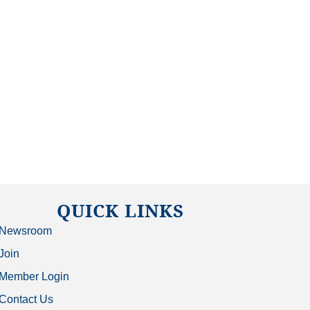
QUICK LINKS
Newsroom
Join
Member Login
Contact Us