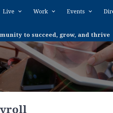
Live
Work
Events
Dir
unity to succeed, grow, and thrive
yroll