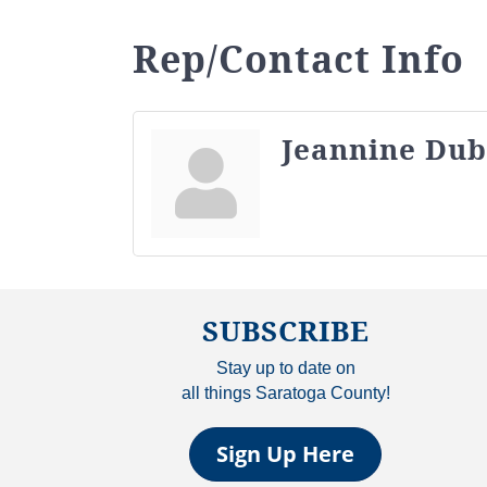
Rep/Contact Info
Jeannine Dub
SUBSCRIBE
Stay up to date on
all things Saratoga County!
Sign Up Here