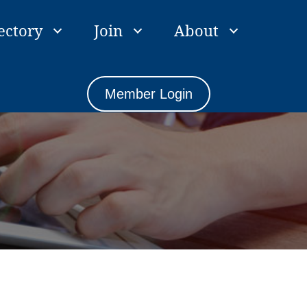
ectory
Join
About
Member Login