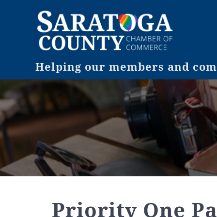
Helping our members and comm
Priority One Pa