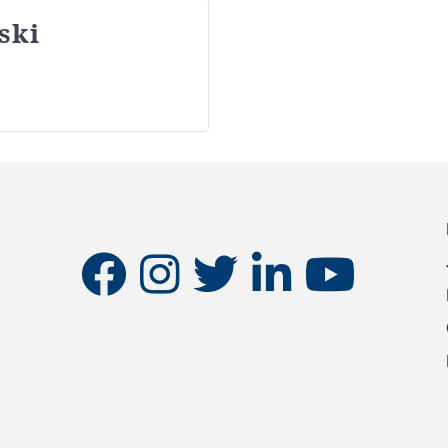
ski
facebook
instagram
twitter
linkedin
youtube