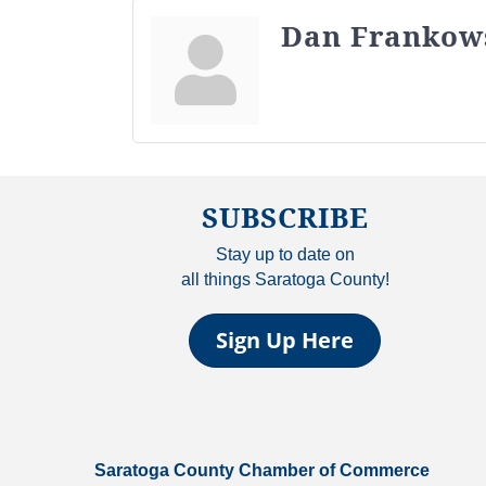
Dan Frankow
SUBSCRIBE
Stay up to date on
all things Saratoga County!
Sign Up Here
Saratoga County Chamber of Commerce