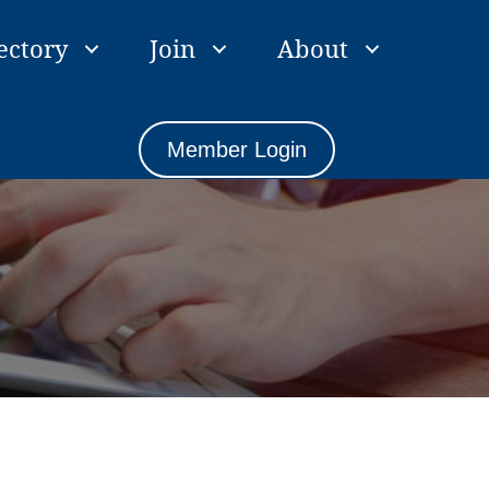
ectory
Join
About
Member Login