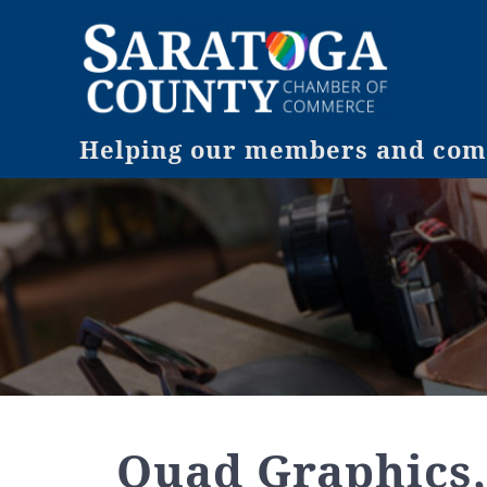
Helping our members and comm
Quad Graphics,