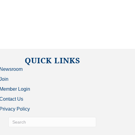
QUICK LINKS
Newsroom
Join
Member Login
Contact Us
Privacy Policy