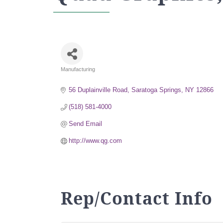
Manufacturing
Categories
56 Duplainville Road
Saratoga Springs
NY
12866
(518) 581-4000
Send Email
http://www.qg.com
Rep/Contact Info