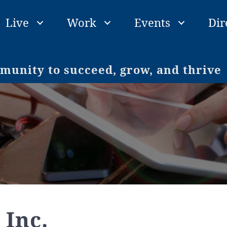
Live
Work
Events
Dir
unity to succeed, grow, and thrive
 Inc.