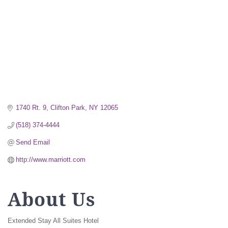
1740 Rt. 9
Clifton Park
NY
12065
(518) 374-4444
Send Email
http://www.marriott.com
About Us
Extended Stay All Suites Hotel