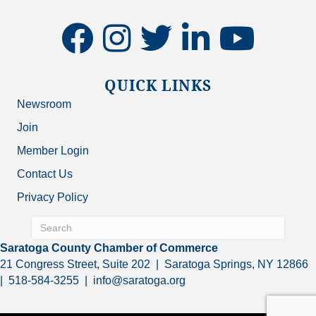
facebook
instagram
twitter
linkedin
youtube
QUICK LINKS
Newsroom
Join
Member Login
Contact Us
Privacy Policy
Saratoga County Chamber of Commerce
21 Congress Street, Suite 202 | Saratoga Springs, NY 12866
| 518-584-3255 | info@saratoga.org