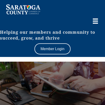
Helping our members and community to
succeed, grow, and thrive
Member Login