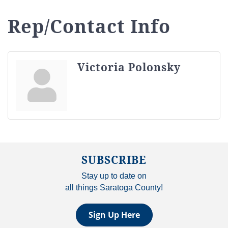
Rep/Contact Info
Victoria Polonsky
SUBSCRIBE
Stay up to date on
all things Saratoga County!
Sign Up Here