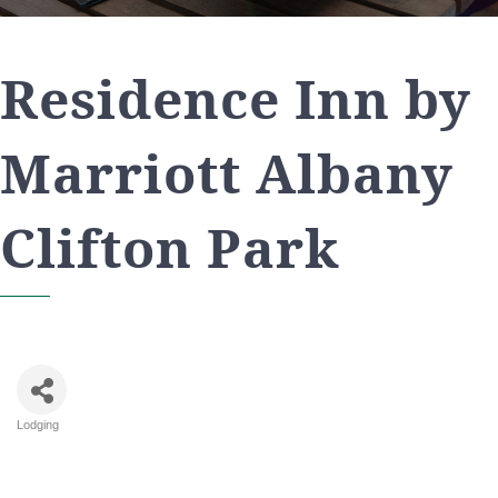
Residence Inn by
Marriott Albany
Clifton Park
Lodging
Categories