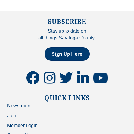
SUBSCRIBE
Stay up to date on
all things Saratoga County!
Sign Up Here
facebook
instagram
twitter
linkedin
youtube
QUICK LINKS
Newsroom
Join
Member Login