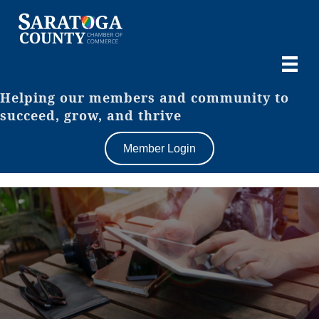
Helping our members and community to
succeed, grow, and thrive
Member Login