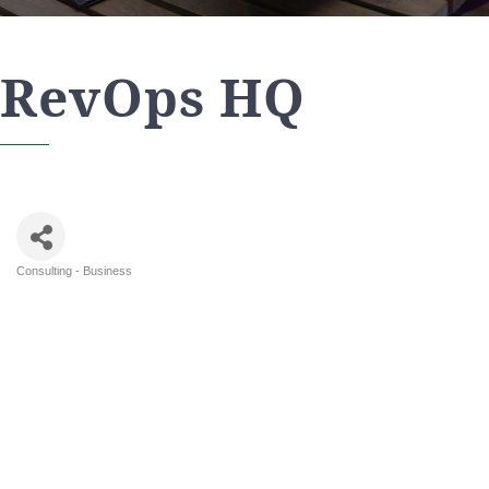
RevOps HQ
Consulting - Business
Categories