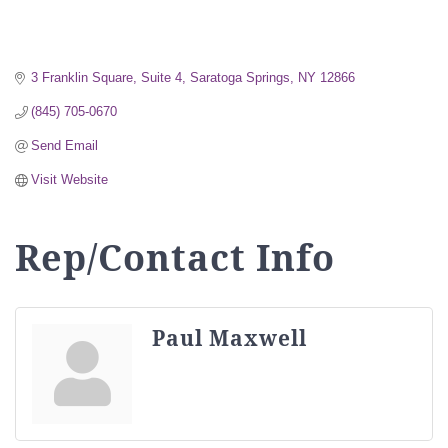
3 Franklin Square, Suite 4
Saratoga Springs
NY
12866
(845) 705-0670
Send Email
Visit Website
Rep/Contact Info
Paul Maxwell