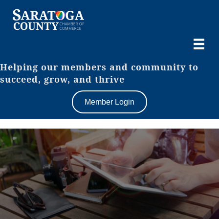
Helping our members and community to
succeed, grow, and thrive
Member Login