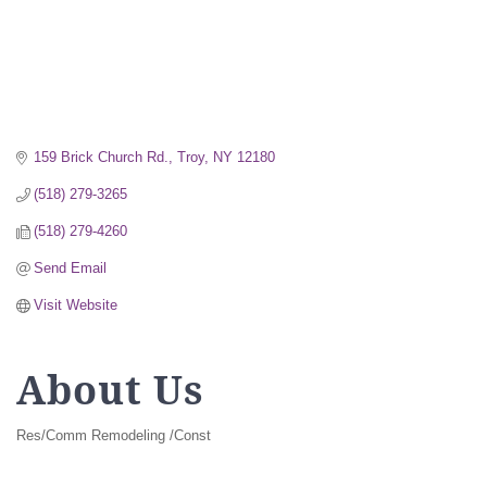
159 Brick Church Rd.
Troy
NY
12180
(518) 279-3265
(518) 279-4260
Send Email
Visit Website
About Us
Res/Comm Remodeling /Const