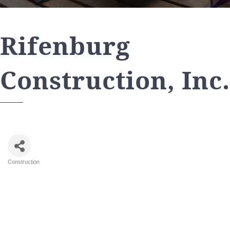
Rifenburg
Construction, Inc.
Construction
Categories