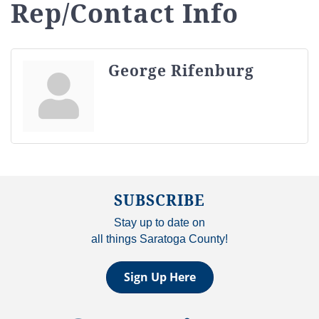
Rep/Contact Info
George Rifenburg
SUBSCRIBE
Stay up to date on
all things Saratoga County!
Sign Up Here