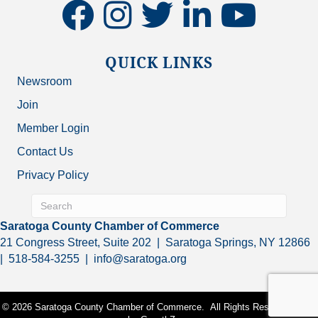
facebook
instagram
twitter
linkedin
youtube
QUICK LINKS
Newsroom
Join
Member Login
Contact Us
Privacy Policy
Saratoga County Chamber of Commerce
21 Congress Street, Suite 202 | Saratoga Springs, NY 12866
| 518-584-3255 | info@saratoga.org
©
2026
Saratoga County Chamber of Commerce.
All Rights Reserved | Site