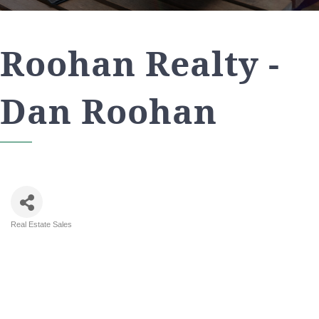
Roohan Realty -
Dan Roohan
Real Estate Sales
Categories