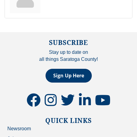
SUBSCRIBE
Stay up to date on
all things Saratoga County!
Sign Up Here
facebook
instagram
twitter
linkedin
youtube
QUICK LINKS
Newsroom