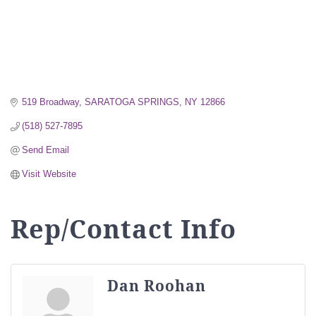
519 Broadway
SARATOGA SPRINGS
NY
12866
(518) 527-7895
Send Email
Visit Website
Rep/Contact Info
Dan Roohan