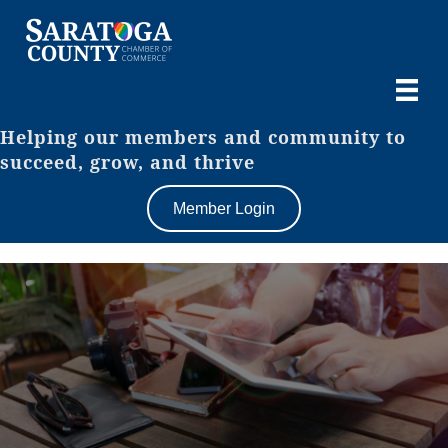
Helping our members and community to
succeed, grow, and thrive
Member Login