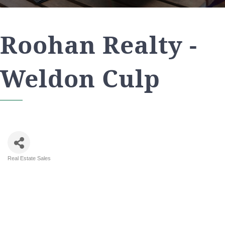
Roohan Realty -
Weldon Culp
Real Estate Sales
Categories