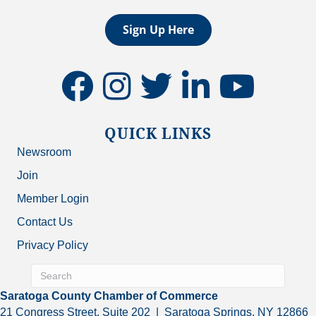
Sign Up Here
facebook
instagram
twitter
linkedin
youtube
QUICK LINKS
Newsroom
Join
Member Login
Contact Us
Privacy Policy
Saratoga County Chamber of Commerce
21 Congress Street, Suite 202 | Saratoga Springs, NY 12866