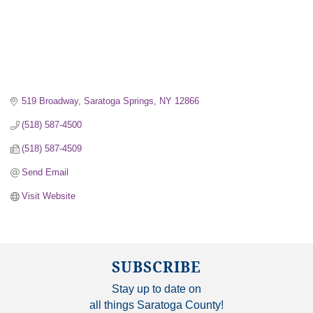
519 Broadway
Saratoga Springs
NY
12866
(518) 587-4500
(518) 587-4509
Send Email
Visit Website
SUBSCRIBE
Stay up to date on
all things Saratoga County!