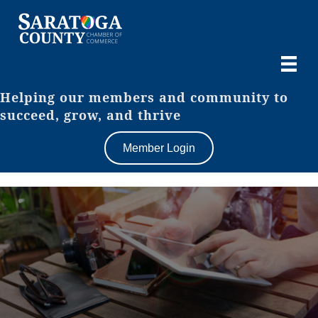
Helping our members and community to
succeed, grow, and thrive
Member Login