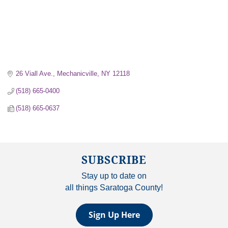
26 Viall Ave.
Mechanicville
NY
12118
(518) 665-0400
(518) 665-0637
SUBSCRIBE
Stay up to date on
all things Saratoga County!
Sign Up Here