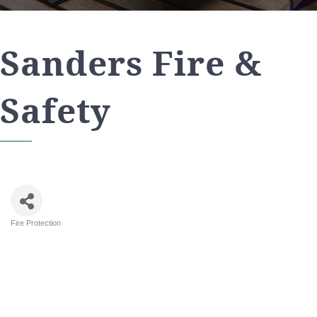
Sanders Fire &
Safety
Fire Protection
Categories