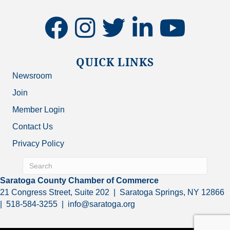
facebook
instagram
twitter
linkedin
youtube
QUICK LINKS
Newsroom
Join
Member Login
Contact Us
Privacy Policy
Saratoga County Chamber of Commerce
21 Congress Street, Suite 202 | Saratoga Springs, NY 12866
| 518-584-3255 | info@saratoga.org