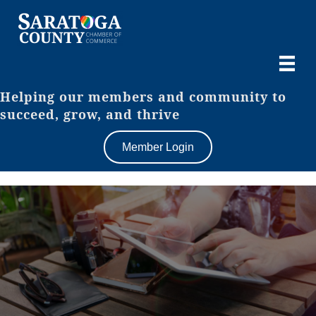
Helping our members and community to
succeed, grow, and thrive
Member Login