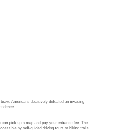
, brave Americans decisively defeated an invading
ependence.
e you can pick up a map and pay your entrance fee. The
cessible by self-guided driving tours or hiking trails.