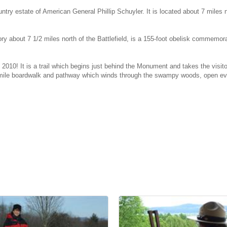
ntry estate of American General Phillip Schuyler. It is located about 7 miles n
ory about 7 1/2 miles north of the Battlefield, is a 155-foot obelisk commem
 2010! It is a trail which begins just behind the Monument and takes the visi
f-mile boardwalk and pathway which winds through the swampy woods, open eve