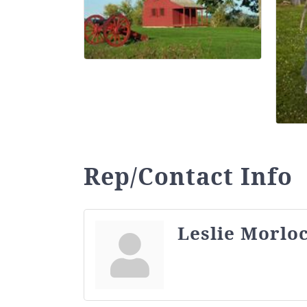
Rep/Contact Info
Leslie Morlo