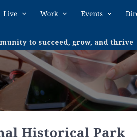
Live
Work
Events
Dir
unity to succeed, grow, and thrive
nal Historical Park