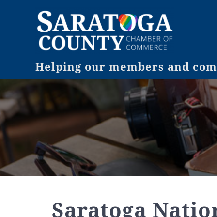
Helping our members and comm
Saratoga Natio