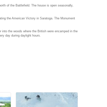
orth of the Battlefield. The house is open seasonally,
orating the American Victory in Saratoga. The Monument
tor into the woods where the British were encamped in the
ry day during daylight hours.