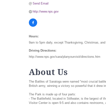
Send Email
http://www.nps.gov
Hours:
9am to 5pm daily, except Thanksgiving, Christmas, an
Driving Directions:
http://www.nps.gov/sara/planyourvisit/directions.htm
About Us
The Battles of Saratoga were named ''most crucial battl
British army, winning a victory so powerful that it drew i
The Park is made up of four parts:
- The Battlefield, located in Stillwater, is the largest o
Visitor Center is open 9-5 and also contains restrooms, a 