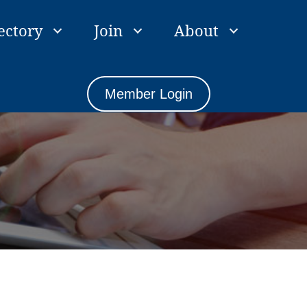
ectory
Join
About
Member Login