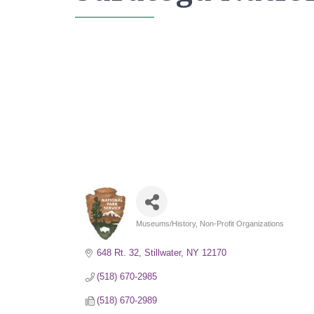
Museums/History
Non-Profit Organizations
Categories
648 Rt. 32
Stillwater
NY
12170
(518) 670-2985
(518) 670-2989