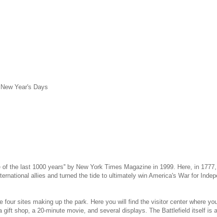
d New Year's Days
e of the last 1000 years'' by New York Times Magazine in 1999. Here, in 1777
nternational allies and turned the tide to ultimately win America's War for Ind
f the four sites making up the park. Here you will find the visitor center wher
gift shop, a 20-minute movie, and several displays. The Battlefield itself is ac