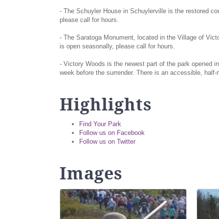
- The Schuyler House in Schuylerville is the restored cou
please call for hours.
- The Saratoga Monument, located in the Village of Vict
is open seasonally, please call for hours.
- Victory Woods is the newest part of the park opened in
week before the surrender. There is an accessible, hal
Highlights
Find Your Park
Follow us on Facebook
Follow us on Twitter
Images