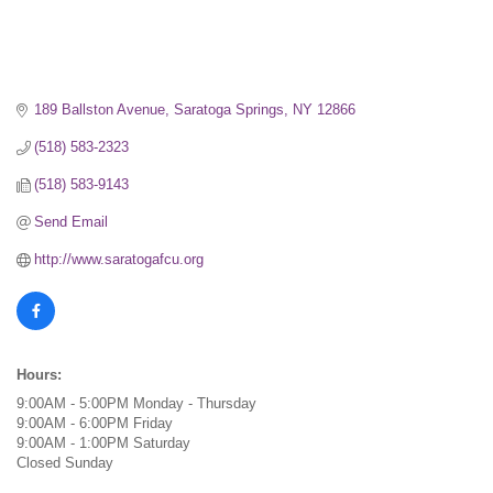
189 Ballston Avenue
Saratoga Springs
NY
12866
(518) 583-2323
(518) 583-9143
Send Email
http://www.saratogafcu.org
Hours:
9:00AM - 5:00PM Monday - Thursday
9:00AM - 6:00PM Friday
9:00AM - 1:00PM Saturday
Closed Sunday