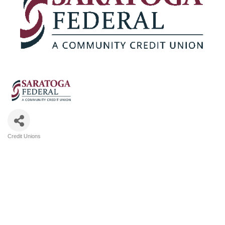
Credit Unions
Categories