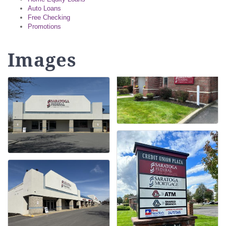
Auto Loans
Free Checking
Promotions
Images