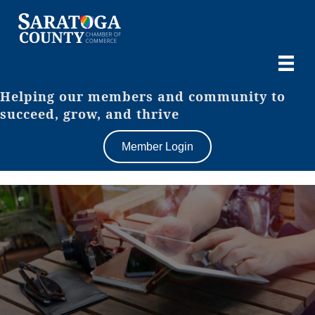
Helping our members and community to
succeed, grow, and thrive
Member Login