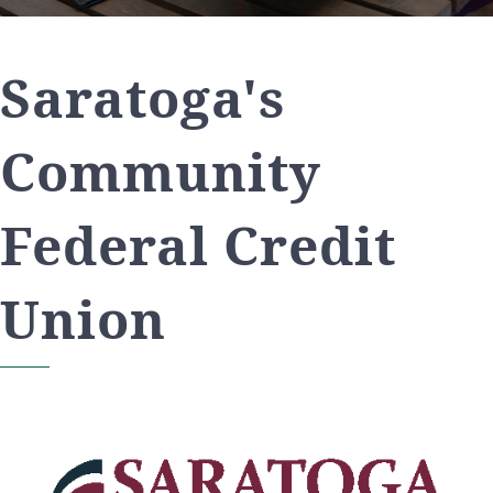
Saratoga's
Community
Federal Credit
Union