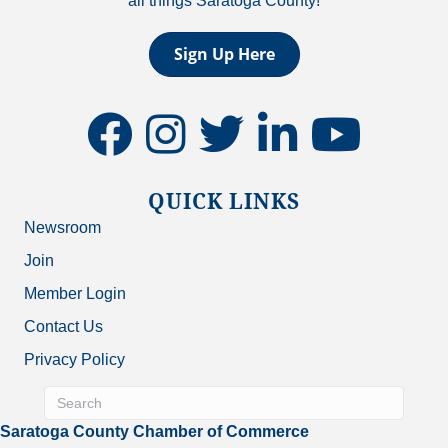
all things Saratoga County!
Sign Up Here
facebook
instagram
twitter
linkedin
youtube
QUICK LINKS
Newsroom
Join
Member Login
Contact Us
Privacy Policy
Saratoga County Chamber of Commerce