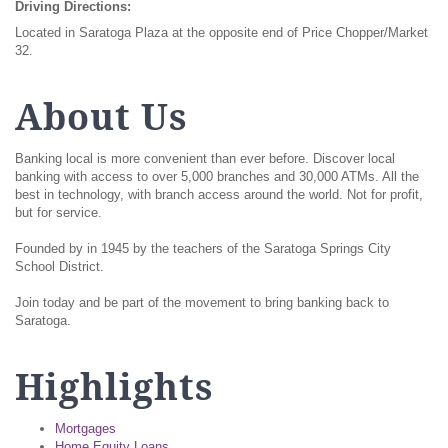
Driving Directions:
Located in Saratoga Plaza at the opposite end of Price Chopper/Market
32.
About Us
Banking local is more convenient than ever before. Discover local
banking with access to over 5,000 branches and 30,000 ATMs. All the
best in technology, with branch access around the world. Not for profit,
but for service.
Founded by in 1945 by the teachers of the Saratoga Springs City
School District.
Join today and be part of the movement to bring banking back to
Saratoga.
Highlights
Mortgages
Home Equity Loans