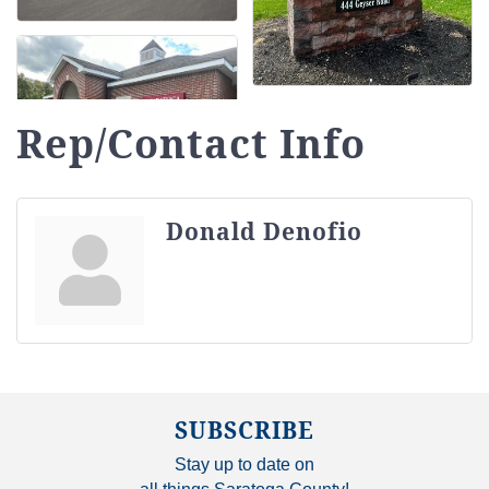
Rep/Contact Info
Donald Denofio
SUBSCRIBE
Stay up to date on