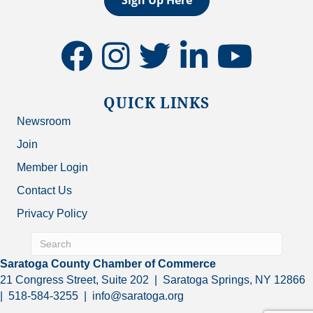
facebook
instagram
twitter
linkedin
youtube
QUICK LINKS
Newsroom
Join
Member Login
Contact Us
Privacy Policy
Saratoga County Chamber of Commerce
21 Congress Street, Suite 202 | Saratoga Springs, NY 12866
| 518-584-3255 | info@saratoga.org