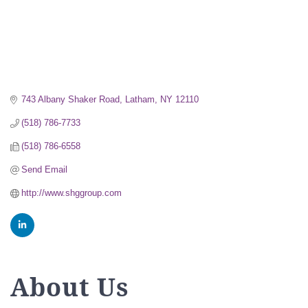
743 Albany Shaker Road
Latham
NY
12110
(518) 786-7733
(518) 786-6558
Send Email
http://www.shggroup.com
About Us