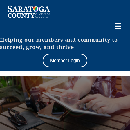
Helping our members and community to
succeed, grow, and thrive
Member Login