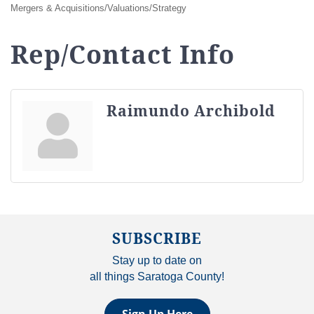
Mergers & Acquisitions/Valuations/Strategy
Rep/Contact Info
Raimundo Archibold
SUBSCRIBE
Stay up to date on
all things Saratoga County!
Sign Up Here