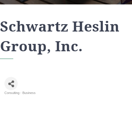
Schwartz Heslin
Group, Inc.
Consulting - Business
Categories