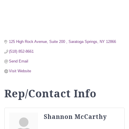
125 High Rock Avenue, Suite 200 
Saratoga Springs
NY
12866
(518) 852-8661
Send Email
Visit Website
Rep/Contact Info
Shannon McCarthy