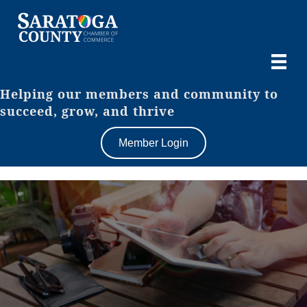
Helping our members and community to
succeed, grow, and thrive
Member Login