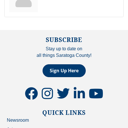
SUBSCRIBE
Stay up to date on
all things Saratoga County!
Sign Up Here
facebook
instagram
twitter
linkedin
youtube
QUICK LINKS
Newsroom