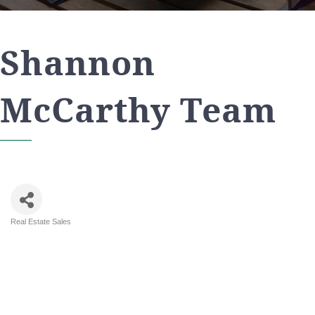
Shannon
McCarthy Team
Real Estate Sales
Categories