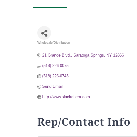
Wholesale/Distribution
Categories
21 Grande Blvd.
Saratoga Springs
NY
12866
(518) 226-0075
(518) 226-0743
Send Email
http://www.slackchem.com
Rep/Contact Info