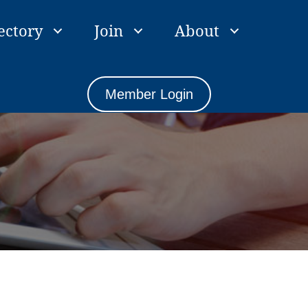
ectory
Join
About
Member Login