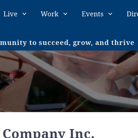
Live
Work
Events
Dir
unity to succeed, grow, and thrive
 Company Inc.