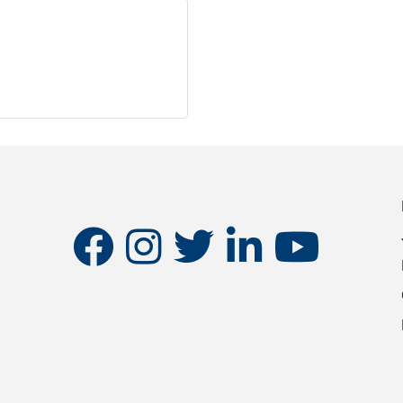
facebook
instagram
twitter
linkedin
youtube