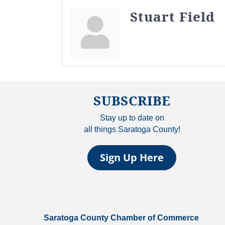
Stuart Field
SUBSCRIBE
Stay up to date on
all things Saratoga County!
Sign Up Here
Saratoga County Chamber of Commerce