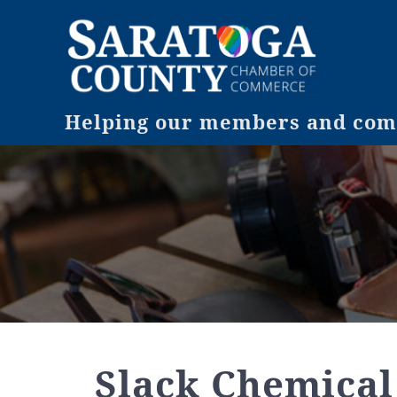
Helping our members and comm
Slack Chemical