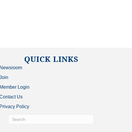
QUICK LINKS
Newsroom
Join
Member Login
Contact Us
Privacy Policy