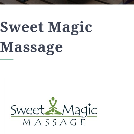
Sweet Magic
Massage