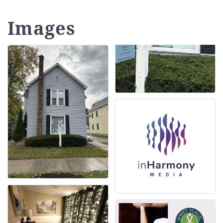
Images