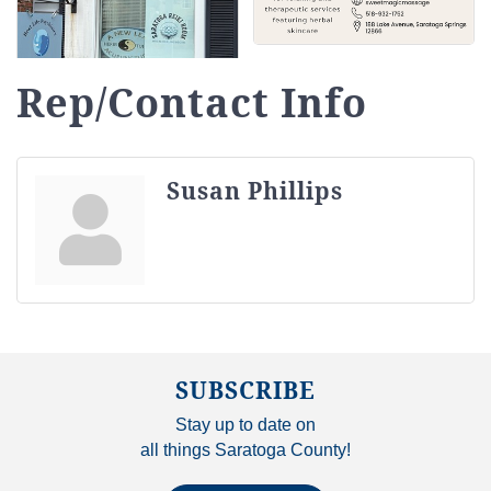
Rep/Contact Info
Susan Phillips
SUBSCRIBE
Stay up to date on
all things Saratoga County!