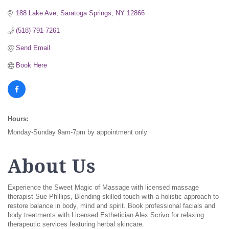
188 Lake Ave
Saratoga Springs
NY
12866
(518) 791-7261
Send Email
Book Here
Hours:
Monday-Sunday 9am-7pm by appointment only
About Us
Experience the Sweet Magic of Massage with licensed massage
therapist Sue Phillips, Blending skilled touch with a holistic approach to
restore balance in body, mind and spirit. Book professional facials and
body treatments with Licensed Esthetician Alex Scrivo for relaxing
therapeutic services featuring herbal skincare.