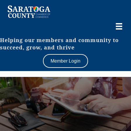
Helping our members and community to
succeed, grow, and thrive
Member Login