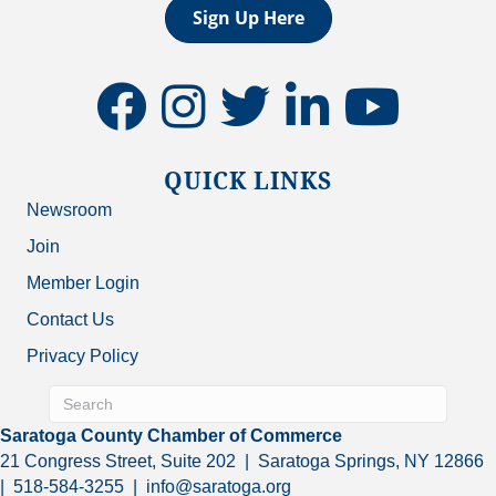
Sign Up Here
facebook
instagram
twitter
linkedin
youtube
QUICK LINKS
Newsroom
Join
Member Login
Contact Us
Privacy Policy
Saratoga County Chamber of Commerce
21 Congress Street, Suite 202 | Saratoga Springs, NY 12866
| 518-584-3255 | info@saratoga.org