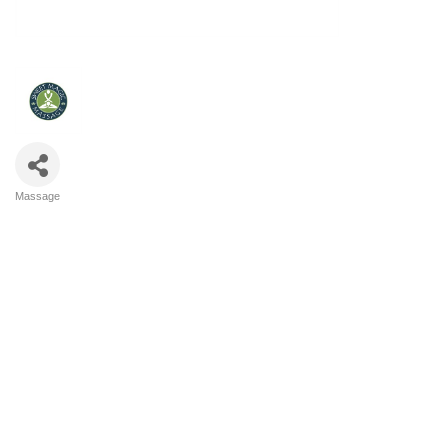
Massage
Categories