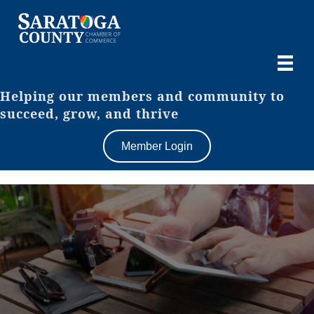
Helping our members and community to
succeed, grow, and thrive
Member Login