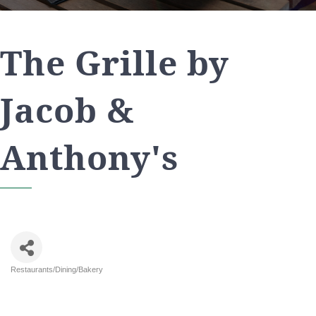
The Grille by
Jacob &
Anthony's
Restaurants/Dining/Bakery
Categories