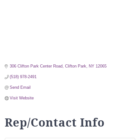
306 Clifton Park Center Road
Clifton Park
NY
12065
(518) 978-2491
Send Email
Visit Website
Rep/Contact Info