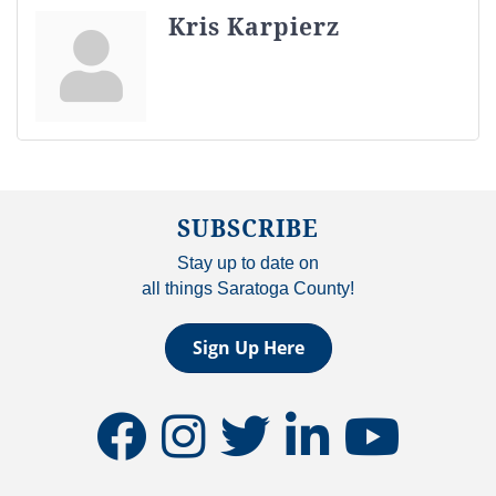
Kris Karpierz
SUBSCRIBE
Stay up to date on
all things Saratoga County!
Sign Up Here
facebook
instagram
twitter
linkedin
youtube