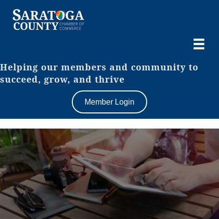
Helping our members and community to
succeed, grow, and thrive
Member Login