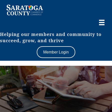
Helping our members and community to
succeed, grow, and thrive
Member Login