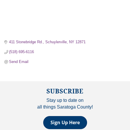
411 Stonebridge Rd.
Schuylerville
NY
12871
(518) 695-6116
Send Email
SUBSCRIBE
Stay up to date on
all things Saratoga County!
Sign Up Here