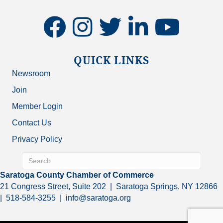
facebook
instagram
twitter
linkedin
youtube
QUICK LINKS
Newsroom
Join
Member Login
Contact Us
Privacy Policy
Saratoga County Chamber of Commerce
21 Congress Street, Suite 202 | Saratoga Springs, NY 12866
| 518-584-3255 | info@saratoga.org