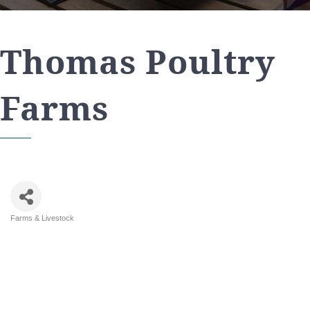
Thomas Poultry
Farms
Farms & Livestock
Categories