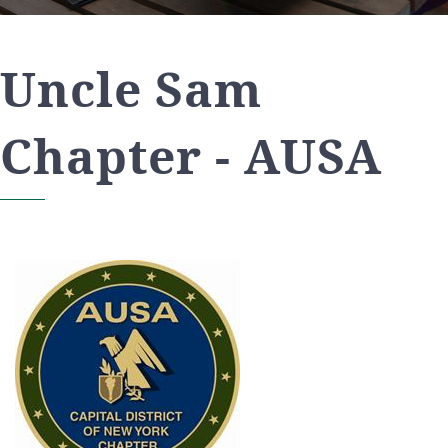
Uncle Sam
Chapter - AUSA