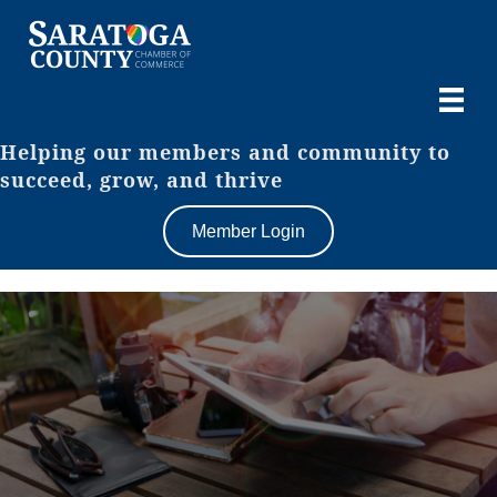
Helping our members and community to
succeed, grow, and thrive
Member Login