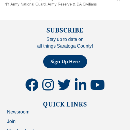
NY Army National Guard, Army Reserve & DA Civilians
SUBSCRIBE
Stay up to date on
all things Saratoga County!
Sign Up Here
facebook
instagram
twitter
linkedin
youtube
QUICK LINKS
Newsroom
Join