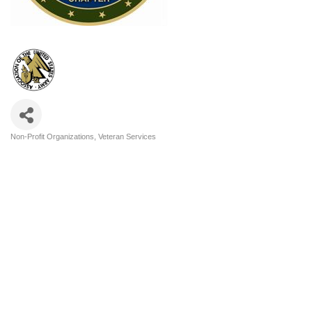
Non-Profit Organizations
Veteran Services
Categories