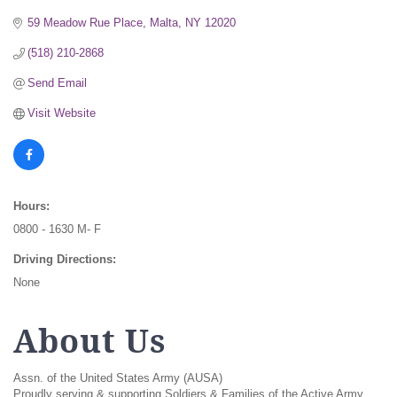
59 Meadow Rue Place
Malta
NY
12020
(518) 210-2868
Send Email
Visit Website
Hours:
0800 - 1630 M- F
Driving Directions:
None
About Us
Assn. of the United States Army (AUSA)
Proudly serving & supporting Soldiers & Families of the Active Army,